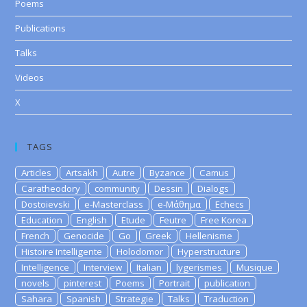
Poems
Publications
Talks
Videos
X
TAGS
Articles
Artsakh
Autre
Byzance
Camus
Caratheodory
community
Dessin
Dialogs
Dostoievski
e-Masterclass
e-Μάθημα
Echecs
Education
English
Etude
Feutre
Free Korea
French
Genocide
Go
Greek
Hellenisme
Histoire Intelligente
Holodomor
Hyperstructure
Intelligence
Interview
Italian
lygerismes
Musique
novels
pinterest
Poems
Portrait
publication
Sahara
Spanish
Strategie
Talks
Traduction