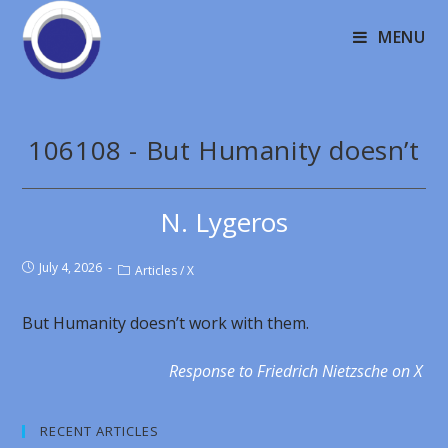
MENU
106108 - But Humanity doesn’t
N. Lygeros
July 4, 2026
Articles
/
X
But Humanity doesn’t work with them.
Response to Friedrich Nietzsche on X
RECENT ARTICLES