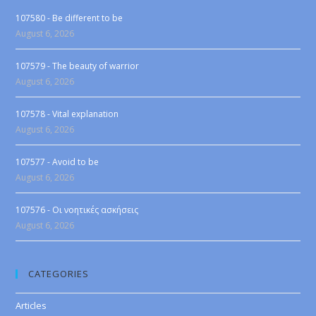
107580 - Be different to be
August 6, 2026
107579 - The beauty of warrior
August 6, 2026
107578 - Vital explanation
August 6, 2026
107577 - Avoid to be
August 6, 2026
107576 - Οι νοητικές ασκήσεις
August 6, 2026
CATEGORIES
Articles