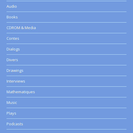
Audio
Books
CDROM & Media
Contes
Dialogs
Divers
Drawings
Interviews
Mathematiques
Music
Plays
Podcasts