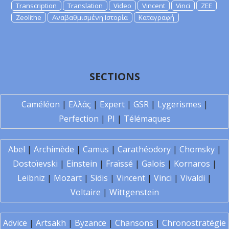
Transcription
Translation
Video
Vincent
Vinci
ZEE
Zeolithe
Αναβαθμισμένη Ιστορία
Καταγραφή
SECTIONS
Caméléon
|
Ελλάς
|
Expert
|
GSR
|
Lygerismes
|
Perfection
|
PI
|
Télémaques
Abel
|
Archimède
|
Camus
|
Carathéodory
|
Chomsky
|
Dostoïevski
|
Einstein
|
Fraïssé
|
Galois
|
Kornaros
|
Leibniz
|
Mozart
|
Sidis
|
Vincent
|
Vinci
|
Vivaldi
|
Voltaire
|
Wittgenstein
Advice
|
Artsakh
|
Byzance
|
Chansons
|
Chronostratégie