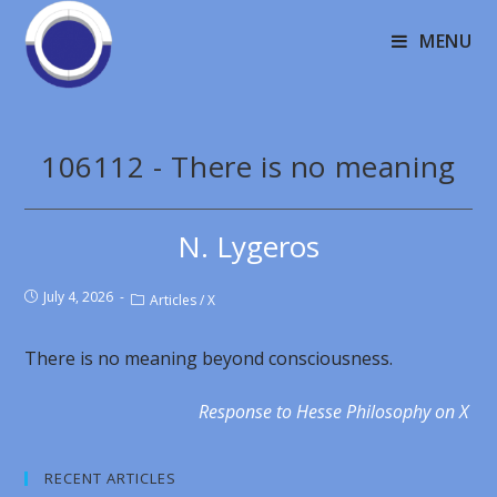
MENU
106112 - There is no meaning
N. Lygeros
July 4, 2026
Articles
/
X
There is no meaning beyond consciousness.
Response to Hesse Philosophy on X
RECENT ARTICLES