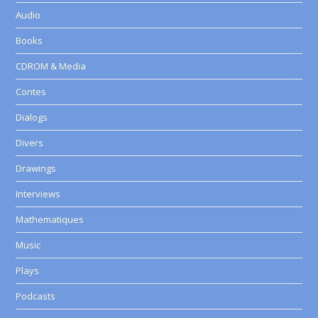
Audio
Books
CDROM & Media
Contes
Dialogs
Divers
Drawings
Interviews
Mathematiques
Music
Plays
Podcasts