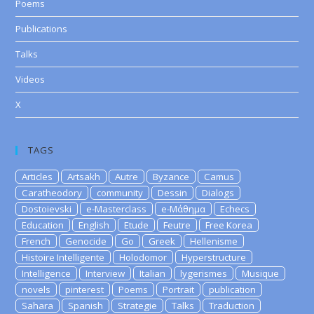
Poems
Publications
Talks
Videos
X
TAGS
Articles
Artsakh
Autre
Byzance
Camus
Caratheodory
community
Dessin
Dialogs
Dostoievski
e-Masterclass
e-Μάθημα
Echecs
Education
English
Etude
Feutre
Free Korea
French
Genocide
Go
Greek
Hellenisme
Histoire Intelligente
Holodomor
Hyperstructure
Intelligence
Interview
Italian
lygerismes
Musique
novels
pinterest
Poems
Portrait
publication
Sahara
Spanish
Strategie
Talks
Traduction