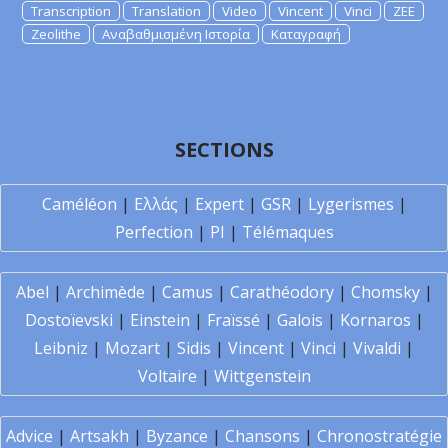
Transcription
Translation
Video
Vincent
Vinci
ZEE
Zeolithe
Αναβαθμισμένη Ιστορία
Καταγραφή
SECTIONS
Caméléon
|
Ελλάς
|
Expert
|
GSR
|
Lygerismes
|
Perfection
|
PI
|
Télémaques
Abel
|
Archimède
|
Camus
|
Carathéodory
|
Chomsky
|
Dostoïevski
|
Einstein
|
Fraïssé
|
Galois
|
Kornaros
|
Leibniz
|
Mozart
|
Sidis
|
Vincent
|
Vinci
|
Vivaldi
|
Voltaire
|
Wittgenstein
Advice
|
Artsakh
|
Byzance
|
Chansons
|
Chronostratégie