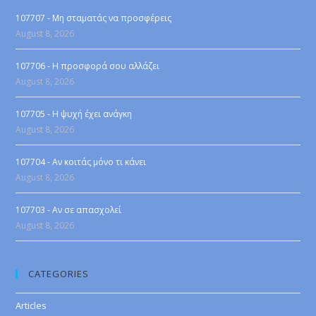
107707 - Μη σταματάς να προσφέρεις
August 8, 2026
107706 - Η προσφορά σου αλλάζει
August 8, 2026
107705 - Η ψυχή έχει ανάγκη
August 8, 2026
107704 - Αν κοιτάς μόνο τι κάνει
August 8, 2026
107703 - Αν σε απασχολεί
August 8, 2026
CATEGORIES
Articles