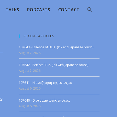
TALKS
PODCASTS
CONTACT
RECENT ARTICLES
107643 - Essence of Blue. (Ink and Japanese brush)
August 7, 2026
107642 - Perfect Blue. (Ink with Japanese brush)
August 7, 2026
107641 - Η αναζήτηση της ευτυχίας
August 6, 2026
 X
107640 - Ο στρατηγιστής επιλέγει
August 6, 2026