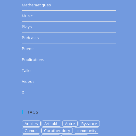
Mathematiques
Music
Plays
Podcasts
Poems
Publications
Talks
Videos
X
TAGS
Articles
Artsakh
Autre
Byzance
Camus
Caratheodory
community