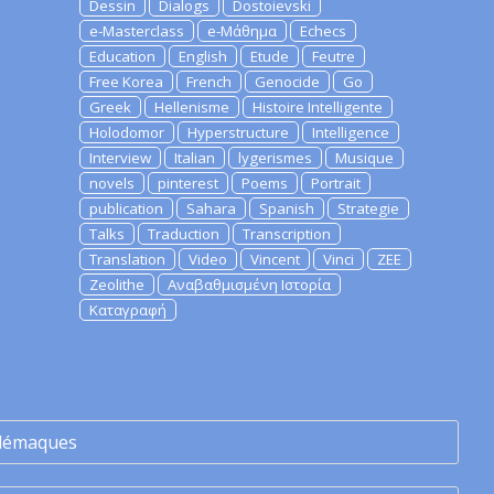
Dessin
Dialogs
Dostoievski
e-Masterclass
e-Μάθημα
Echecs
Education
English
Etude
Feutre
Free Korea
French
Genocide
Go
Greek
Hellenisme
Histoire Intelligente
Holodomor
Hyperstructure
Intelligence
Interview
Italian
lygerismes
Musique
novels
pinterest
Poems
Portrait
publication
Sahara
Spanish
Strategie
Talks
Traduction
Transcription
Translation
Video
Vincent
Vinci
ZEE
Zeolithe
Αναβαθμισμένη Ιστορία
Καταγραφή
lémaques