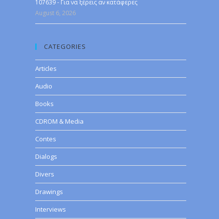
107639 - Για να ξέρεις αν κατάφερες
August 6, 2026
CATEGORIES
Articles
Audio
Books
CDROM & Media
Contes
Dialogs
Divers
Drawings
Interviews