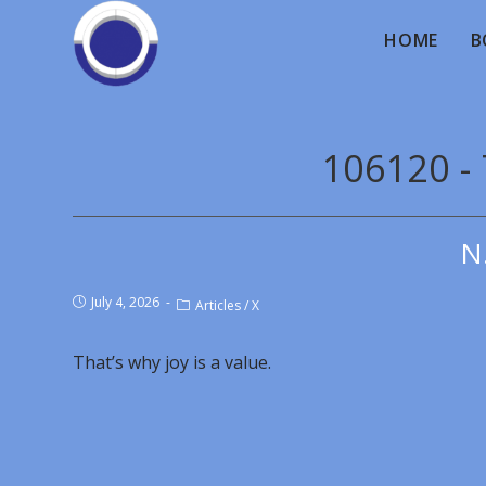
HOME
B
106120 - 
N
July 4, 2026
Articles
/
X
That’s why joy is a value.