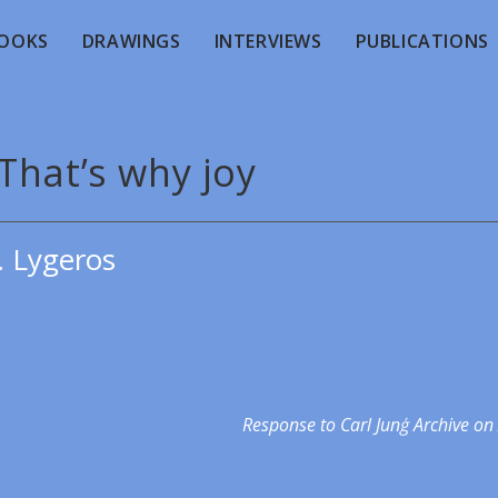
OOKS
DRAWINGS
INTERVIEWS
PUBLICATIONS
That’s why joy
. Lygeros
Response to Carl Junģ Archive on