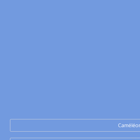
Caméléo