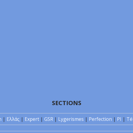
SECTIONS
n
|
Ελλάς
|
Expert
|
GSR
|
Lygerismes
|
Perfection
|
PI
|
Té