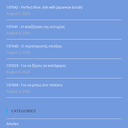
107642 - Perfect Blue. (Ink with Japanese brush)
August 7, 2026
107641 - Η αναζήτηση της ευτυχίας
August 6, 2026
107640 - Ο στρατηγιστής επιλέγει
August 6, 2026
107639 - Για να ξέρεις αν κατάφερες
August 6, 2026
107638 - Για να μπεις στο πλαίσιο
August 6, 2026
CATEGORIES
Articles