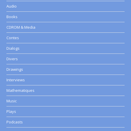
Audio
Books
CDROM & Media
Contes
Dialogs
Divers
Drawings
Interviews
Mathematiques
Music
Plays
Podcasts