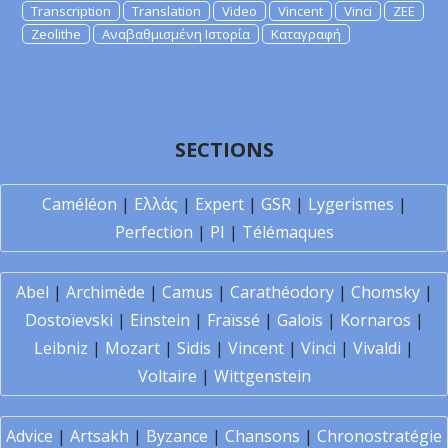
Transcription
Translation
Video
Vincent
Vinci
ZEE
Zeolithe
Αναβαθμισμένη Ιστορία
Καταγραφή
SECTIONS
Caméléon
|
Ελλάς
|
Expert
|
GSR
|
Lygerismes
|
Perfection
|
PI
|
Télémaques
Abel
|
Archimède
|
Camus
|
Carathéodory
|
Chomsky
|
Dostoïevski
|
Einstein
|
Fraïssé
|
Galois
|
Kornaros
|
Leibniz
|
Mozart
|
Sidis
|
Vincent
|
Vinci
|
Vivaldi
|
Voltaire
|
Wittgenstein
Advice
|
Artsakh
|
Byzance
|
Chansons
|
Chronostratégie