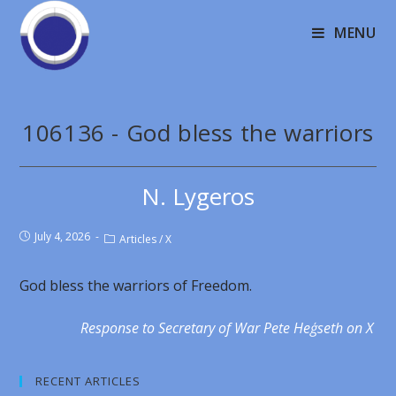
MENU
106136 - God bless the warriors
N. Lygeros
July 4, 2026
Articles
/
X
God bless the warriors of Freedom.
Response to Secretary of War Pete Heģseth on X
RECENT ARTICLES