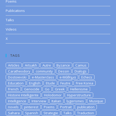
Poems
Publications
Talks
Videos
X
TAGS
Articles
Artsakh
Autre
Byzance
Camus
Caratheodory
community
Dessin
Dialogs
Dostoievski
e-Masterclass
e-Μάθημα
Echecs
Education
English
Etude
Feutre
Free Korea
French
Genocide
Go
Greek
Hellenisme
Histoire Intelligente
Holodomor
Hyperstructure
Intelligence
Interview
Italian
lygerismes
Musique
novels
pinterest
Poems
Portrait
publication
Sahara
Spanish
Strategie
Talks
Traduction