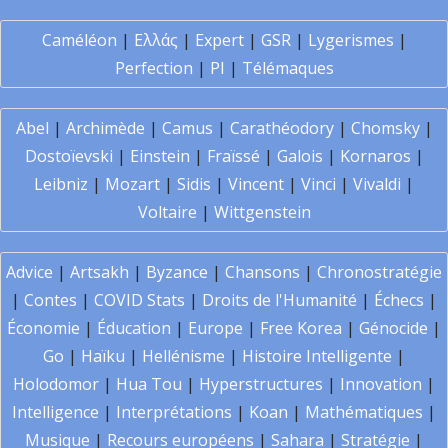
Caméléon
|
Ελλάς
|
Expert
|
GSR
|
Lygerismes
|
Perfection
|
PI
|
Télémaques
Abel
|
Archimède
|
Camus
|
Carathéodory
|
Chomsky
|
Dostoïevski
|
Einstein
|
Fraïssé
|
Galois
|
Kornaros
|
Leibniz
|
Mozart
|
Sidis
|
Vincent
|
Vinci
|
Vivaldi
|
Voltaire
|
Wittgenstein
Advice
|
Artsakh
|
Byzance
|
Chansons
|
Chronostratégie
|
Contes
|
COVID Stats
|
Droits de l'Humanité
|
Échecs
|
Économie
|
Éducation
|
Europe
|
Free Korea
|
Génocide
|
Go
|
Haïku
|
Hellénisme
|
Histoire Intelligente
|
Holodomor
|
Hua Tou
|
Hyperstructures
|
Innovation
|
Intelligence
|
Interprétations
|
Koan
|
Mathématiques
|
Musique
|
Recours européens
|
Sahara
|
Stratégie
|