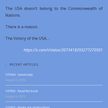
The USA doesn’t belong to the Commonwealth of
Nations.
There is a reason.
The Victory of the USA…
https://x.com/i/status/2073418293277270501
RECENT ARTICLES
107604 - Generosity
August 6, 2026
107603 - Read the book
August 6, 2026
107602 - Masks are obstructions