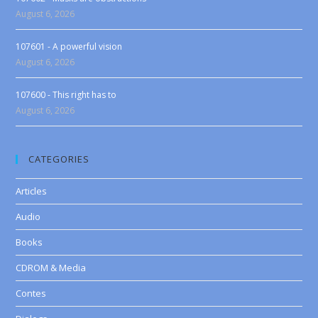
August 6, 2026
107601 - A powerful vision
August 6, 2026
107600 - This right has to
August 6, 2026
CATEGORIES
Articles
Audio
Books
CDROM & Media
Contes