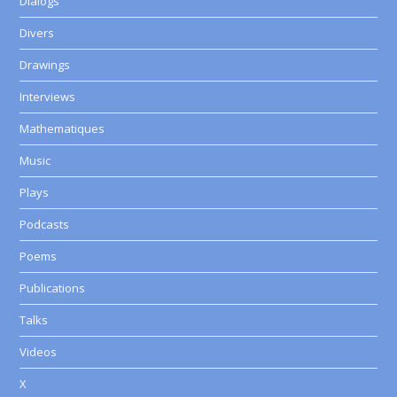
Dialogs
Divers
Drawings
Interviews
Mathematiques
Music
Plays
Podcasts
Poems
Publications
Talks
Videos
X