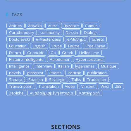
TAGS
Articles
Artsakh
Autre
Byzance
Camus
Caratheodory
community
Dessin
Dialogs
Dostoievski
e-Masterclass
e-Μάθημα
Echecs
Education
English
Etude
Feutre
Free Korea
French
Genocide
Go
Greek
Hellenisme
Histoire Intelligente
Holodomor
Hyperstructure
Intelligence
Interview
Italian
lygerismes
Musique
novels
pinterest
Poems
Portrait
publication
Sahara
Spanish
Strategie
Talks
Traduction
Transcription
Translation
Video
Vincent
Vinci
ZEE
Zeolithe
Αναβαθμισμένη Ιστορία
Καταγραφή
SECTIONS