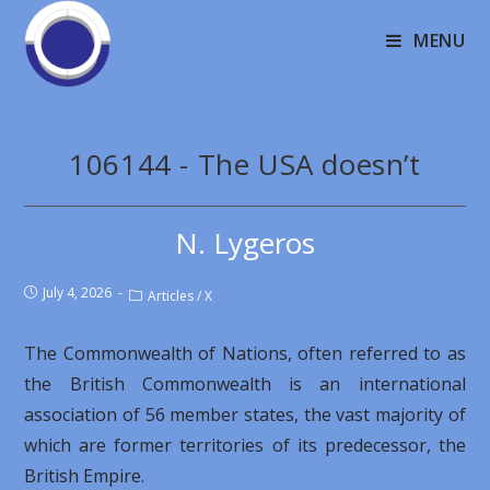
MENU
106144 - The USA doesn’t
N. Lygeros
July 4, 2026
Articles
/
X
The Commonwealth of Nations, often referred to as
the British Commonwealth is an international
association of 56 member states, the vast majority of
which are former territories of its predecessor, the
British Empire.