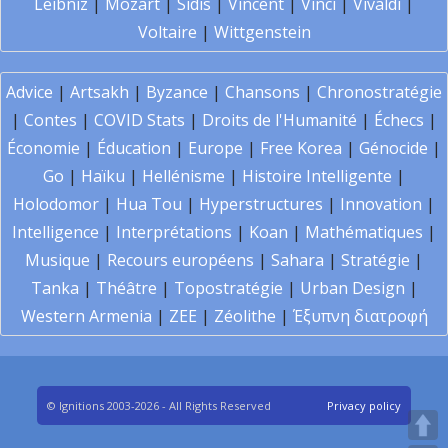
Leibniz
|
Mozart
|
Sidis
|
Vincent
|
Vinci
|
Vivaldi
|
Voltaire
|
Wittgenstein
Advice
|
Artsakh
|
Byzance
|
Chansons
|
Chronostratégie
|
Contes
|
COVID Stats
|
Droits de l'Humanité
|
Échecs
|
Économie
|
Éducation
|
Europe
|
Free Korea
|
Génocide
|
Go
|
Haïku
|
Hellénisme
|
Histoire Intelligente
|
Holodomor
|
Hua Tou
|
Hyperstructures
|
Innovation
|
Intelligence
|
Interprétations
|
Koan
|
Mathématiques
|
Musique
|
Recours européens
|
Sahara
|
Stratégie
|
Tanka
|
Théâtre
|
Topostratégie
|
Urban Design
|
Western Armenia
|
ZEE
|
Zéolithe
|
Έξυπνη διατροφή
© Ignitions 2003-2026 - All Rights Reserved
Privacy policy