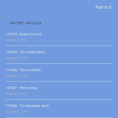
Post to X
RECENT ARTICLES
107670 - Keep it in mind
August 8, 2026
107669 - The combination
August 8, 2026
107668 - The incredible
August 8, 2026
107667 - Perfect blue
August 8, 2026
107666 - The Byzantine spirit
August 8, 2026