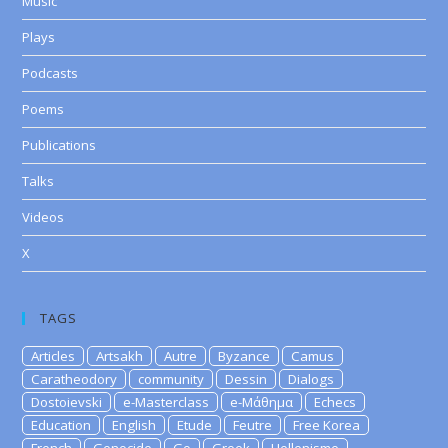
Music
Plays
Podcasts
Poems
Publications
Talks
Videos
X
TAGS
Articles
Artsakh
Autre
Byzance
Camus
Caratheodory
community
Dessin
Dialogs
Dostoievski
e-Masterclass
e-Μάθημα
Echecs
Education
English
Etude
Feutre
Free Korea