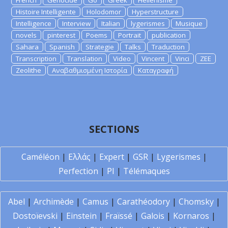
French
Genocide
Go
Greek
Hellenisme
Histoire Intelligente
Holodomor
Hyperstructure
Intelligence
Interview
Italian
lygerismes
Musique
novels
pinterest
Poems
Portrait
publication
Sahara
Spanish
Strategie
Talks
Traduction
Transcription
Translation
Video
Vincent
Vinci
ZEE
Zeolithe
Αναβαθμισμένη Ιστορία
Καταγραφή
SECTIONS
Caméléon
|
Ελλάς
|
Expert
|
GSR
|
Lygerismes
|
Perfection
|
PI
|
Télémaques
Abel
|
Archimède
|
Camus
|
Carathéodory
|
Chomsky
|
Dostoïevski
|
Einstein
|
Fraïssé
|
Galois
|
Kornaros
|