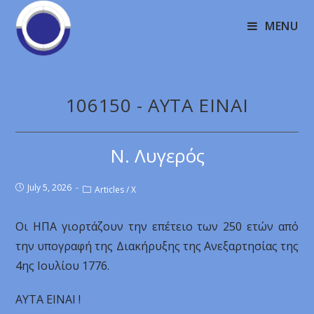
MENU
106150 - AYTA EINAI
Ν. Λυγερός
July 5, 2026
Articles
/
X
Οι ΗΠA γιορτάζουν την επέτειο των 250 ετών από
την υπογραφή της Διακήρυξης της Ανεξαρτησίας της
4ης Ιουλίου 1776.
AYTA EINAI !