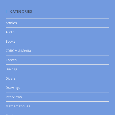
CATEGORIES
Articles
Audio
Books
CDROM & Media
Contes
Dialogs
Divers
Drawings
Interviews
Mathematiques