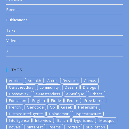
Poems
Publications
Talks
Videos
X
TAGS
Articles
Artsakh
Autre
Byzance
Camus
Caratheodory
community
Dessin
Dialogs
Dostoievski
e-Masterclass
e-Μάθημα
Echecs
Education
English
Etude
Feutre
Free Korea
French
Genocide
Go
Greek
Hellenisme
Histoire Intelligente
Holodomor
Hyperstructure
Intelligence
Interview
Italian
lygerismes
Musique
novels
pinterest
Poems
Portrait
publication