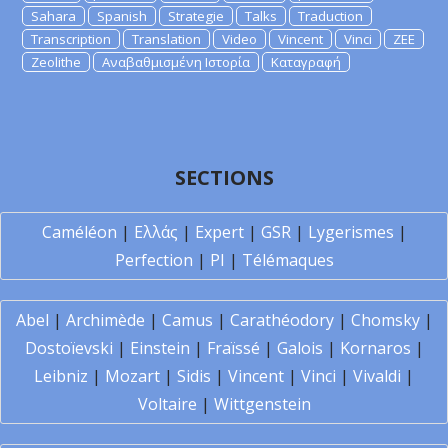
Sahara
Spanish
Strategie
Talks
Traduction
Transcription
Translation
Video
Vincent
Vinci
ZEE
Zeolithe
Αναβαθμισμένη Ιστορία
Καταγραφή
SECTIONS
Caméléon
|
Ελλάς
|
Expert
|
GSR
|
Lygerismes
|
Perfection
|
PI
|
Télémaques
Abel
|
Archimède
|
Camus
|
Carathéodory
|
Chomsky
|
Dostoïevski
|
Einstein
|
Fraïssé
|
Galois
|
Kornaros
|
Leibniz
|
Mozart
|
Sidis
|
Vincent
|
Vinci
|
Vivaldi
|
Voltaire
|
Wittgenstein