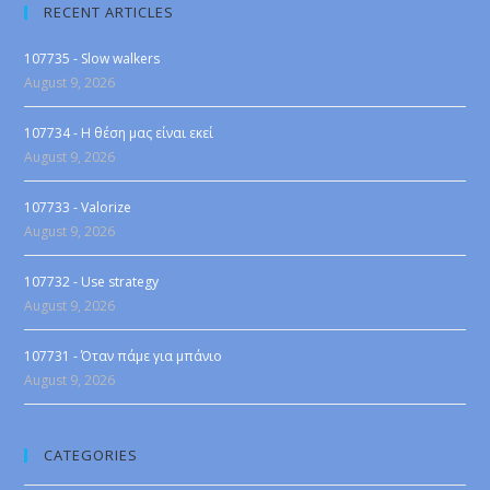
RECENT ARTICLES
107735 - Slow walkers
August 9, 2026
107734 - Η θέση μας είναι εκεί
August 9, 2026
107733 - Valorize
August 9, 2026
107732 - Use strategy
August 9, 2026
107731 - Όταν πάμε για μπάνιο
August 9, 2026
CATEGORIES