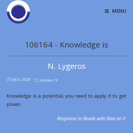
MENU
106164 - Knowledge is
N. Lygeros
July 5, 2026
Articles
/
X
Knowledge is a potential, you need to apply it to get
power.
Response to Reads with Ravi on X