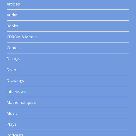
Articles
Audio
Books
CDROM & Media
Contes
Dialogs
Divers
Drawings
Interviews
Mathematiques
Music
Plays
Podcasts