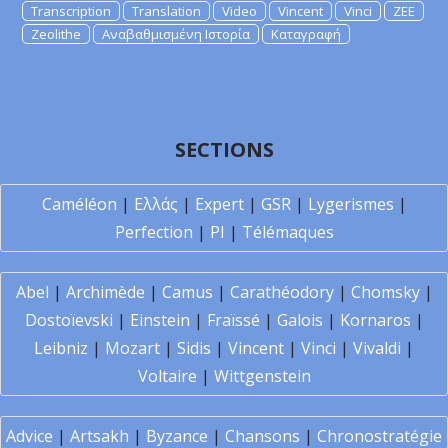
Transcription
Translation
Video
Vincent
Vinci
ZEE
Zeolithe
Αναβαθμισμένη Ιστορία
Καταγραφή
SECTIONS
Caméléon
|
Ελλάς
|
Expert
|
GSR
|
Lygerismes
|
Perfection
|
PI
|
Télémaques
Abel
|
Archimède
|
Camus
|
Carathéodory
|
Chomsky
|
Dostoïevski
|
Einstein
|
Fraïssé
|
Galois
|
Kornaros
|
Leibniz
|
Mozart
|
Sidis
|
Vincent
|
Vinci
|
Vivaldi
|
Voltaire
|
Wittgenstein
Advice
|
Artsakh
|
Byzance
|
Chansons
|
Chronostratégie