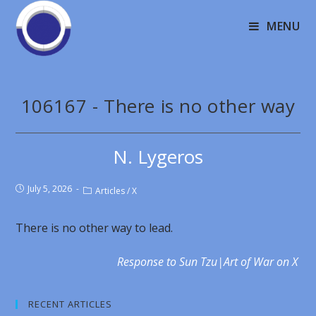
MENU
106167 - There is no other way
N. Lygeros
July 5, 2026
Articles
/
X
There is no other way to lead.
Response to Sun Tzu|Art of War on X
RECENT ARTICLES