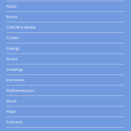
Audio
Books
CDROM & Media
Contes
Dialogs
Divers
Drawings
Interviews
Mathematiques
Music
Plays
Podcasts