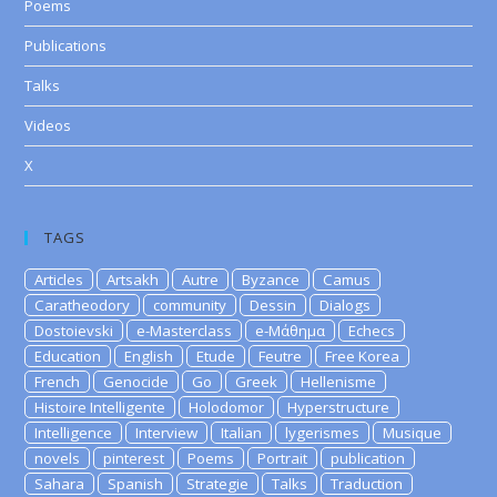
Poems
Publications
Talks
Videos
X
TAGS
Articles
Artsakh
Autre
Byzance
Camus
Caratheodory
community
Dessin
Dialogs
Dostoievski
e-Masterclass
e-Μάθημα
Echecs
Education
English
Etude
Feutre
Free Korea
French
Genocide
Go
Greek
Hellenisme
Histoire Intelligente
Holodomor
Hyperstructure
Intelligence
Interview
Italian
lygerismes
Musique
novels
pinterest
Poems
Portrait
publication
Sahara
Spanish
Strategie
Talks
Traduction