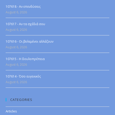
107618 - Αν επενδύσεις
August 6, 2026
107617 - Αν τα σχέδιά σου
August 6, 2026
107616 - Οι βολεμένοι αλλάζουν
August 6, 2026
107615 - Η δουλοπρέπεια
August 6, 2026
107614 - Όσο ευγενικός
August 6, 2026
CATEGORIES
Articles