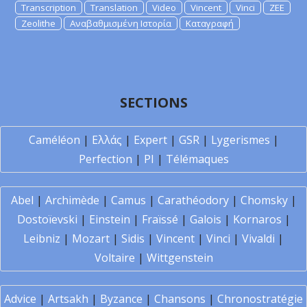
Transcription
Translation
Video
Vincent
Vinci
ZEE
Zeolithe
Αναβαθμισμένη Ιστορία
Καταγραφή
SECTIONS
Caméléon
|
Ελλάς
|
Expert
|
GSR
|
Lygerismes
|
Perfection
|
PI
|
Télémaques
Abel
|
Archimède
|
Camus
|
Carathéodory
|
Chomsky
|
Dostoïevski
|
Einstein
|
Fraïssé
|
Galois
|
Kornaros
|
Leibniz
|
Mozart
|
Sidis
|
Vincent
|
Vinci
|
Vivaldi
|
Voltaire
|
Wittgenstein
Advice
|
Artsakh
|
Byzance
|
Chansons
|
Chronostratégie