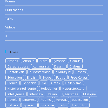
Poems
Publications
Talks
Videos
X
TAGS
Articles
Artsakh
Autre
Byzance
Camus
Caratheodory
community
Dessin
Dialogs
Dostoievski
e-Masterclass
e-Μάθημα
Echecs
Education
English
Etude
Feutre
Free Korea
French
Genocide
Go
Greek
Hellenisme
Histoire Intelligente
Holodomor
Hyperstructure
Intelligence
Interview
Italian
lygerismes
Musique
novels
pinterest
Poems
Portrait
publication
Sahara
Spanish
Strategie
Talks
Traduction