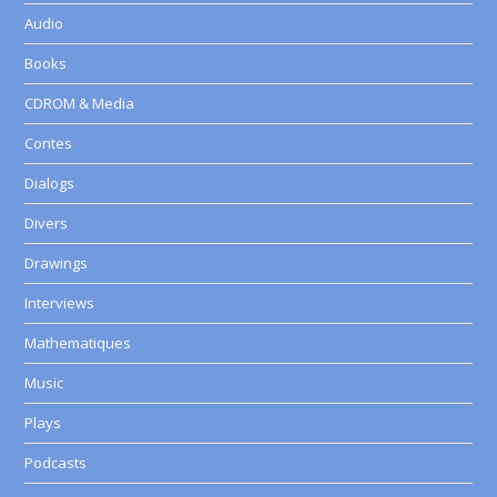
Audio
Books
CDROM & Media
Contes
Dialogs
Divers
Drawings
Interviews
Mathematiques
Music
Plays
Podcasts