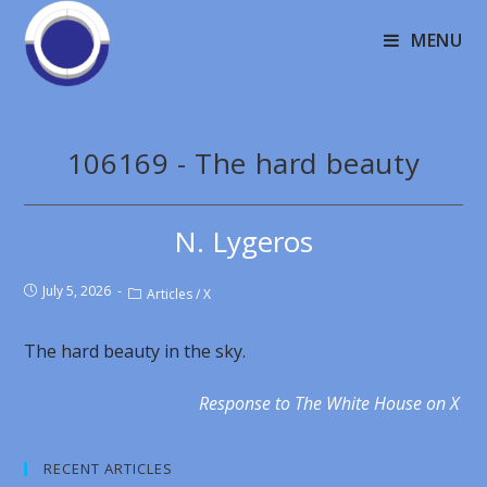
MENU
106169 - The hard beauty
N. Lygeros
July 5, 2026
Articles
/
X
The hard beauty in the sky.
Response to The White House on X
RECENT ARTICLES