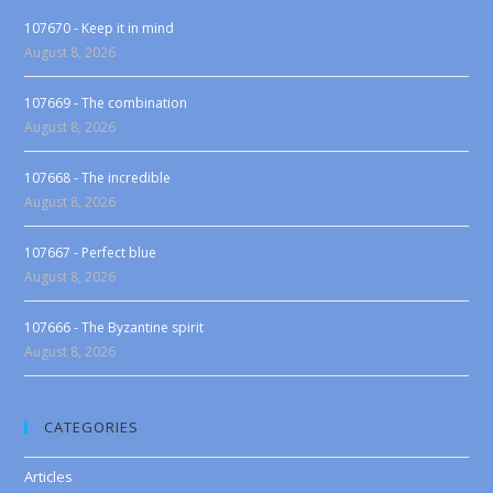
107670 - Keep it in mind
August 8, 2026
107669 - The combination
August 8, 2026
107668 - The incredible
August 8, 2026
107667 - Perfect blue
August 8, 2026
107666 - The Byzantine spirit
August 8, 2026
CATEGORIES
Articles