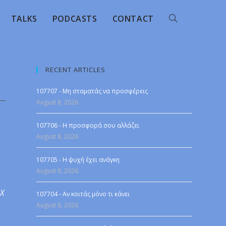
TALKS
PODCASTS
CONTACT
RECENT ARTICLES
107707 - Μη σταματάς να προσφέρεις
August 8, 2026
107706 - Η προσφορά σου αλλάζει
August 8, 2026
107705 - Η ψυχή έχει ανάγκη
August 8, 2026
 X
107704 - Αν κοιτάς μόνο τι κάνει
August 8, 2026