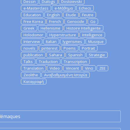
Dessin
Dialogs
Dostoievski
e-Masterclass
e-Μάθημα
Echecs
Education
English
Etude
Feutre
Free Korea
French
Genocide
Go
Greek
Hellenisme
Histoire Intelligente
Holodomor
Hyperstructure
Intelligence
Interview
Italian
lygerismes
Musique
novels
pinterest
Poems
Portrait
publication
Sahara
Spanish
Strategie
Talks
Traduction
Transcription
Translation
Video
Vincent
Vinci
ZEE
Zeolithe
Αναβαθμισμένη Ιστορία
Καταγραφή
lémaques