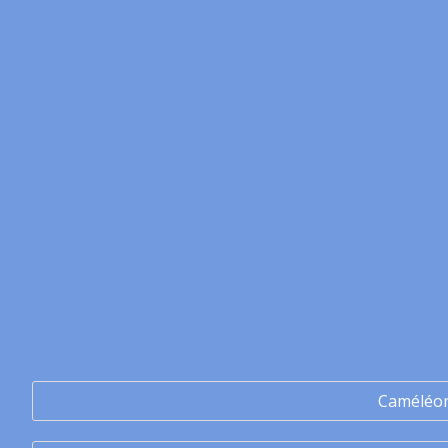
Caméléo