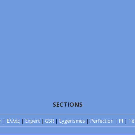
SECTIONS
n
|
Ελλάς
|
Expert
|
GSR
|
Lygerismes
|
Perfection
|
PI
|
Té