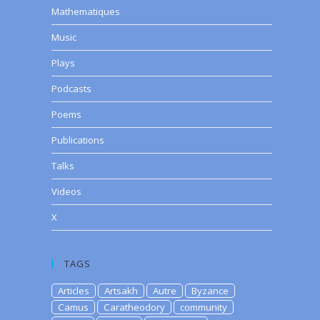
Mathematiques
Music
Plays
Podcasts
Poems
Publications
Talks
Videos
X
TAGS
Articles
Artsakh
Autre
Byzance
Camus
Caratheodory
community