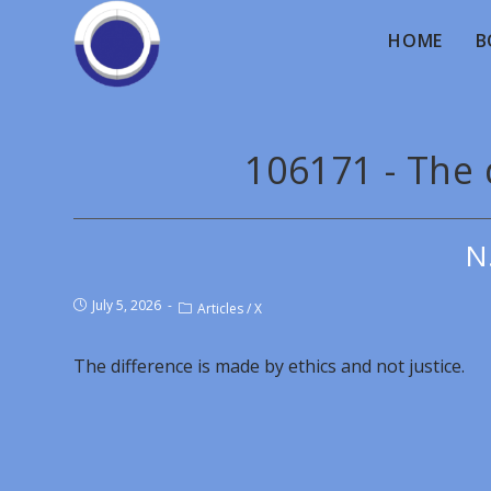
HOME
B
106171 - The 
N
July 5, 2026
Articles
/
X
The difference is made by ethics and not justice.