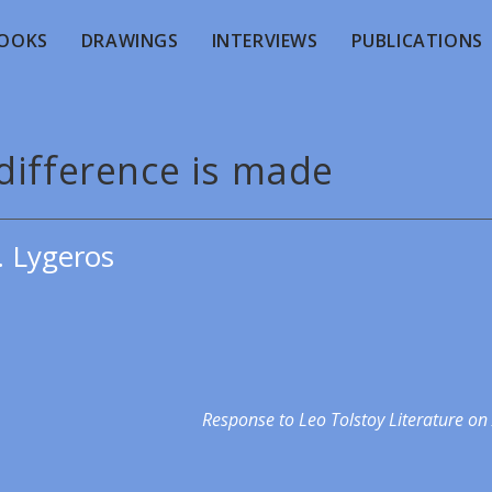
OOKS
DRAWINGS
INTERVIEWS
PUBLICATIONS
difference is made
. Lygeros
Response to Leo Tolstoy Literature on