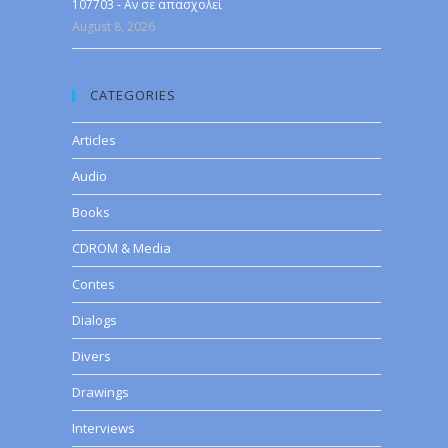
107703 - Αν σε απασχολεί
August 8, 2026
CATEGORIES
Articles
Audio
Books
CDROM & Media
Contes
Dialogs
Divers
Drawings
Interviews