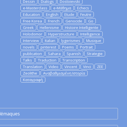
Dessin
Dialogs
Dostoievski
e-Masterclass
e-Μάθημα
Echecs
Education
English
Etude
Feutre
Free Korea
French
Genocide
Go
Greek
Hellenisme
Histoire Intelligente
Holodomor
Hyperstructure
Intelligence
Interview
Italian
lygerismes
Musique
novels
pinterest
Poems
Portrait
publication
Sahara
Spanish
Strategie
Talks
Traduction
Transcription
Translation
Video
Vincent
Vinci
ZEE
Zeolithe
Αναβαθμισμένη Ιστορία
Καταγραφή
lémaques