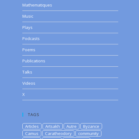
Mathematiques
Music
Plays
Podcasts
Poems
Publications
Talks
Videos
X
TAGS
Articles
Artsakh
Autre
Byzance
Camus
Caratheodory
community