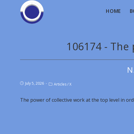
HOME
B
106174 - The 
N
July 5, 2026
Articles
/
X
The power of collective work at the top level in or