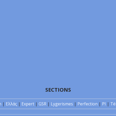
SECTIONS
n
|
Ελλάς
|
Expert
|
GSR
|
Lygerismes
|
Perfection
|
PI
|
Té