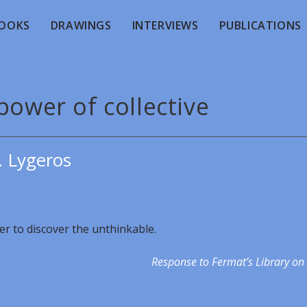
OOKS
DRAWINGS
INTERVIEWS
PUBLICATIONS
power of collective
. Lygeros
der to discover the unthinkable.
Response to Fermat’s Library on