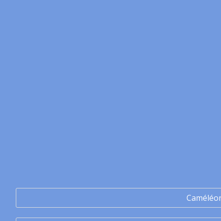
Caméléo