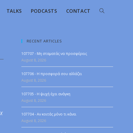
TALKS
PODCASTS
CONTACT
RECENT ARTICLES
107707 - Μη σταματάς να προσφέρεις
August 8, 2026
107706 - Η προσφορά σου αλλάζει
August 8, 2026
107705 - Η ψυχή έχει ανάγκη
August 8, 2026
 X
107704 - Αν κοιτάς μόνο τι κάνει
August 8, 2026