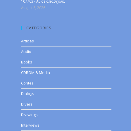
107703 - Αν σε απασχολεί
August 8, 2026
CATEGORIES
Articles
Audio
Books
CDROM & Media
Contes
Dialogs
Divers
Drawings
Interviews