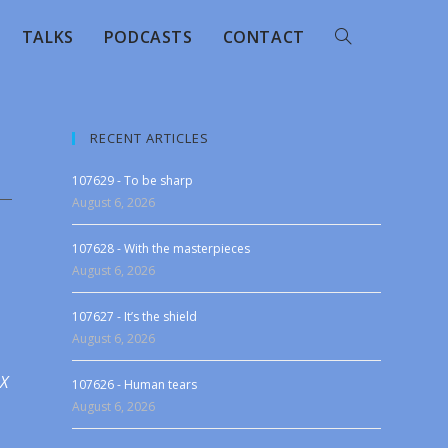
TALKS
PODCASTS
CONTACT
RECENT ARTICLES
107629 - To be sharp
August 6, 2026
107628 - With the masterpieces
August 6, 2026
107627 - It’s the shield
August 6, 2026
 X
107626 - Human tears
August 6, 2026