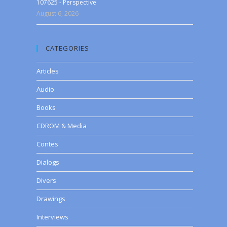
107625 - Perspective
August 6, 2026
CATEGORIES
Articles
Audio
Books
CDROM & Media
Contes
Dialogs
Divers
Drawings
Interviews