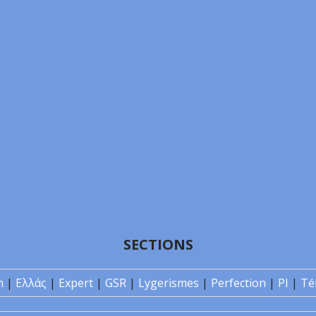
SECTIONS
n
|
Ελλάς
|
Expert
|
GSR
|
Lygerismes
|
Perfection
|
PI
|
Té