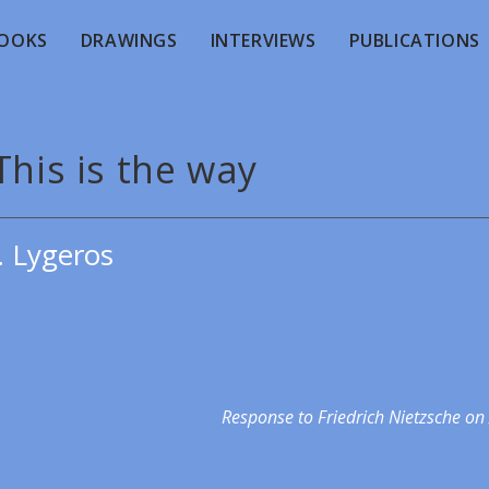
OOKS
DRAWINGS
INTERVIEWS
PUBLICATIONS
This is the way
. Lygeros
Response to Friedrich Nietzsche on