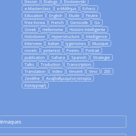
Dessin
Dialogs
Dostoievski
e-Masterclass
e-Μάθημα
Echecs
Education
English
Etude
Feutre
Free Korea
French
Genocide
Go
Greek
Hellenisme
Histoire Intelligente
Holodomor
Hyperstructure
Intelligence
Interview
Italian
lygerismes
Musique
novels
pinterest
Poems
Portrait
publication
Sahara
Spanish
Strategie
Talks
Traduction
Transcription
Translation
Video
Vincent
Vinci
ZEE
Zeolithe
Αναβαθμισμένη Ιστορία
Καταγραφή
lémaques