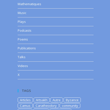
Mathematiques
Music
Plays
Podcasts
Poems
Publications
Talks
Videos
X
TAGS
Articles
Artsakh
Autre
Byzance
Camus
Caratheodory
community