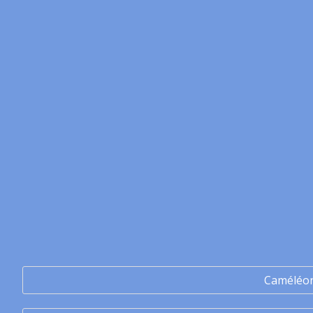
Caméléo