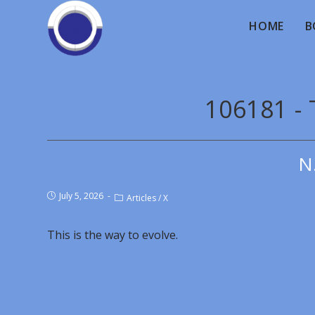
HOME
B
106181 - 
N
July 5, 2026
Articles
/
X
This is the way to evolve.