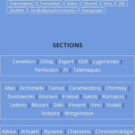
Transcription
Translation
Video
Vincent
Vinci
ZEE
Zeolithe
Αναβαθμισμένη Ιστορία
Καταγραφή
SECTIONS
Caméléon
|
Ελλάς
|
Expert
|
GSR
|
Lygerismes
|
Perfection
|
PI
|
Télémaques
Abel
|
Archimède
|
Camus
|
Carathéodory
|
Chomsky
|
Dostoïevski
|
Einstein
|
Fraïssé
|
Galois
|
Kornaros
|
Leibniz
|
Mozart
|
Sidis
|
Vincent
|
Vinci
|
Vivaldi
|
Voltaire
|
Wittgenstein
Advice
|
Artsakh
|
Byzance
|
Chansons
|
Chronostratégie