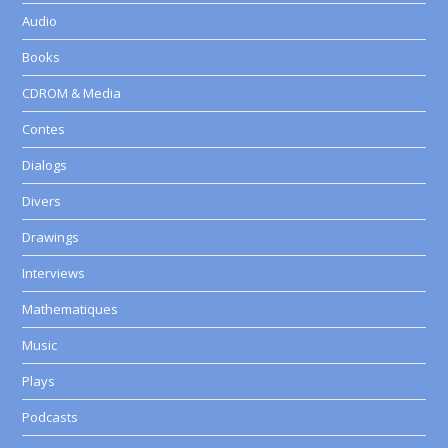
Audio
Books
CDROM & Media
Contes
Dialogs
Divers
Drawings
Interviews
Mathematiques
Music
Plays
Podcasts