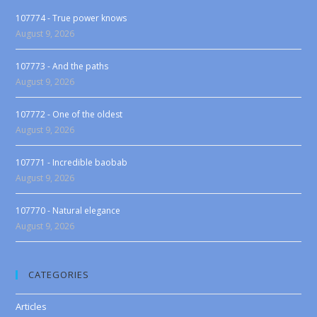
107774 - True power knows
August 9, 2026
107773 - And the paths
August 9, 2026
107772 - One of the oldest
August 9, 2026
107771 - Incredible baobab
August 9, 2026
107770 - Natural elegance
August 9, 2026
CATEGORIES
Articles