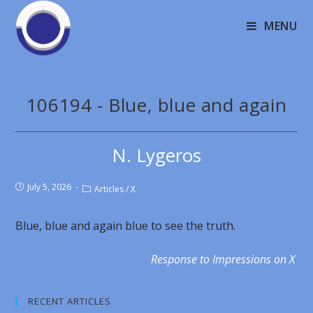
MENU
106194 - Blue, blue and again
N. Lygeros
July 5, 2026
Articles
/
X
Blue, blue and again blue to see the truth.
Response to Impressions on X
RECENT ARTICLES