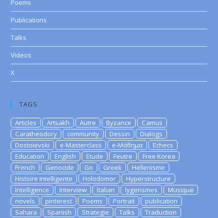
Poems
Publications
Talks
Videos
X
TAGS
Articles
Artsakh
Autre
Byzance
Camus
Caratheodory
community
Dessin
Dialogs
Dostoievski
e-Masterclass
e-Μάθημα
Echecs
Education
English
Etude
Feutre
Free Korea
French
Genocide
Go
Greek
Hellenisme
Histoire Intelligente
Holodomor
Hyperstructure
Intelligence
Interview
Italian
lygerismes
Musique
novels
pinterest
Poems
Portrait
publication
Sahara
Spanish
Strategie
Talks
Traduction