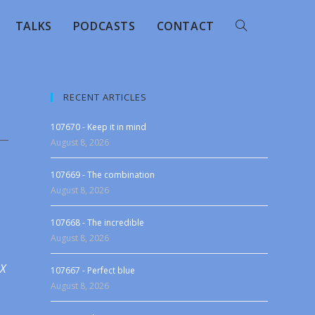
TALKS
PODCASTS
CONTACT
RECENT ARTICLES
107670 - Keep it in mind
August 8, 2026
107669 - The combination
August 8, 2026
107668 - The incredible
August 8, 2026
 X
107667 - Perfect blue
August 8, 2026