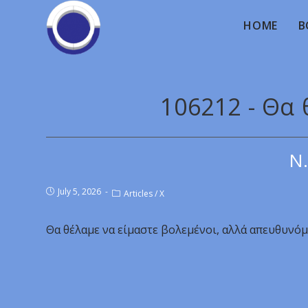
HOME
B
106212 - Θα 
Ν.
July 5, 2026
Articles
/
X
Θα θέλαμε να είμαστε βολεμένοι, αλλά απευθυνόμ