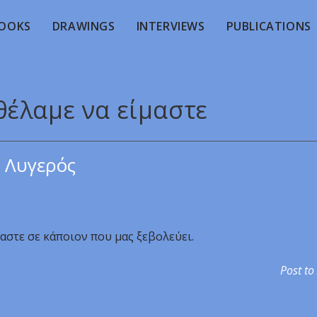
OOKS
DRAWINGS
INTERVIEWS
PUBLICATIONS
θέλαμε να είμαστε
 Λυγερός
αστε σε κάποιον που μας ξεβολεύει.
Post to