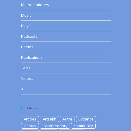
Mathematiques
Music
Plays
Podcasts
Poems
Publications
Talks
Videos
X
TAGS
Articles
Artsakh
Autre
Byzance
Camus
Caratheodory
community