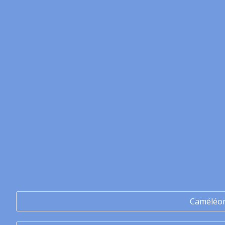
Caméléo