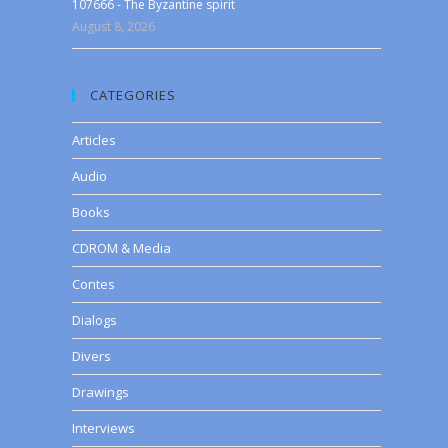
107666 - The Byzantine spirit
August 8, 2026
CATEGORIES
Articles
Audio
Books
CDROM & Media
Contes
Dialogs
Divers
Drawings
Interviews