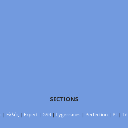
SECTIONS
n
|
Ελλάς
|
Expert
|
GSR
|
Lygerismes
|
Perfection
|
PI
|
Té