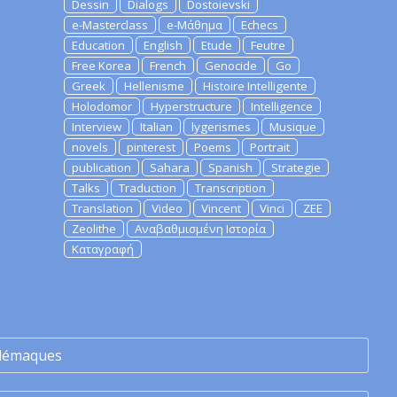
Dessin
Dialogs
Dostoievski
e-Masterclass
e-Μάθημα
Echecs
Education
English
Etude
Feutre
Free Korea
French
Genocide
Go
Greek
Hellenisme
Histoire Intelligente
Holodomor
Hyperstructure
Intelligence
Interview
Italian
lygerismes
Musique
novels
pinterest
Poems
Portrait
publication
Sahara
Spanish
Strategie
Talks
Traduction
Transcription
Translation
Video
Vincent
Vinci
ZEE
Zeolithe
Αναβαθμισμένη Ιστορία
Καταγραφή
lémaques