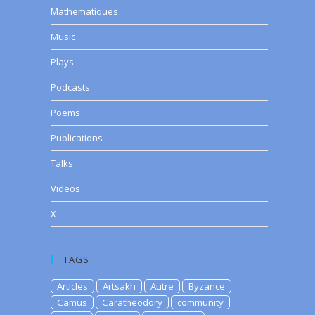
Mathematiques
Music
Plays
Podcasts
Poems
Publications
Talks
Videos
X
TAGS
Articles
Artsakh
Autre
Byzance
Camus
Caratheodory
community