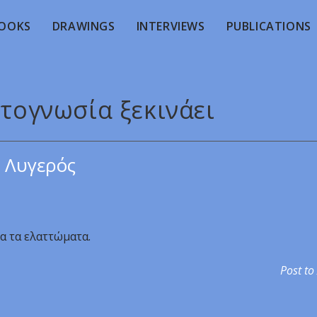
OOKS
DRAWINGS
INTERVIEWS
PUBLICATIONS
υτογνωσία ξεκινάει
 Λυγερός
ια τα ελαττώματα.
Post to