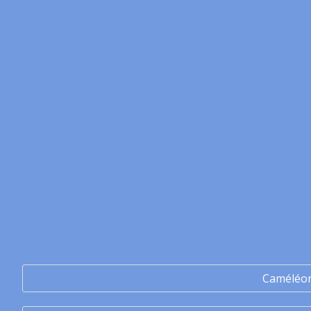
Caméléo