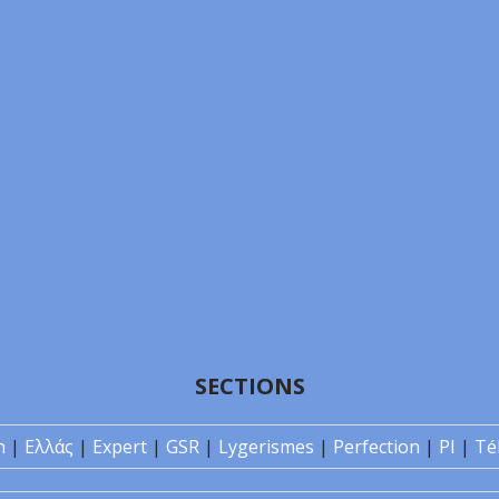
SECTIONS
n
|
Ελλάς
|
Expert
|
GSR
|
Lygerismes
|
Perfection
|
PI
|
Té