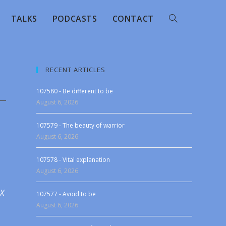
TALKS
PODCASTS
CONTACT
RECENT ARTICLES
107580 - Be different to be
August 6, 2026
107579 - The beauty of warrior
August 6, 2026
107578 - Vital explanation
August 6, 2026
 X
107577 - Avoid to be
August 6, 2026