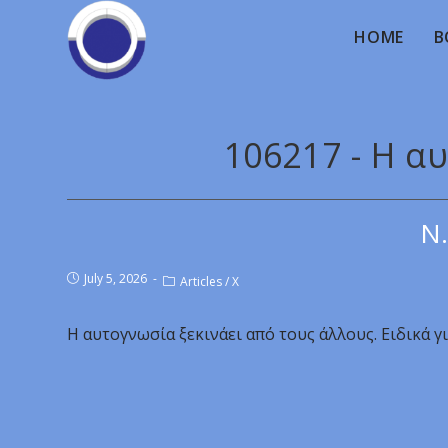
HOME
B
106217 - Η α
Ν.
July 5, 2026
Articles
/
X
Η αυτογνωσία ξεκινάει από τους άλλους. Ειδικά γ