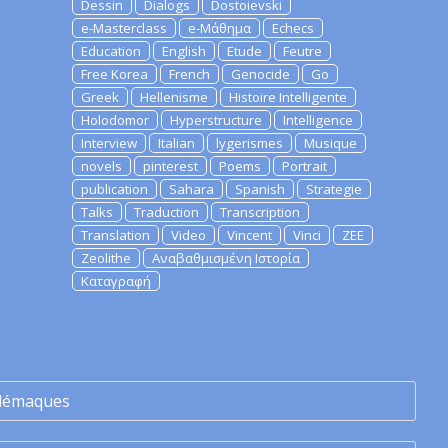
Dessin
Dialogs
Dostoievski
e-Masterclass
e-Μάθημα
Echecs
Education
English
Etude
Feutre
Free Korea
French
Genocide
Go
Greek
Hellenisme
Histoire Intelligente
Holodomor
Hyperstructure
Intelligence
Interview
Italian
lygerismes
Musique
novels
pinterest
Poems
Portrait
publication
Sahara
Spanish
Strategie
Talks
Traduction
Transcription
Translation
Video
Vincent
Vinci
ZEE
Zeolithe
Αναβαθμισμένη Ιστορία
Καταγραφή
lémaques