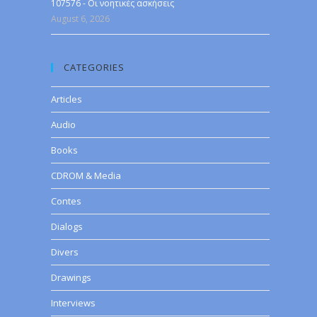
107576 - Οι νοητικές ασκήσεις
August 6, 2026
CATEGORIES
Articles
Audio
Books
CDROM & Media
Contes
Dialogs
Divers
Drawings
Interviews