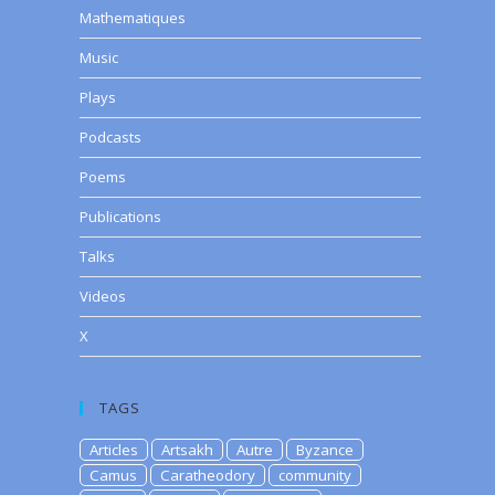
Mathematiques
Music
Plays
Podcasts
Poems
Publications
Talks
Videos
X
TAGS
Articles
Artsakh
Autre
Byzance
Camus
Caratheodory
community