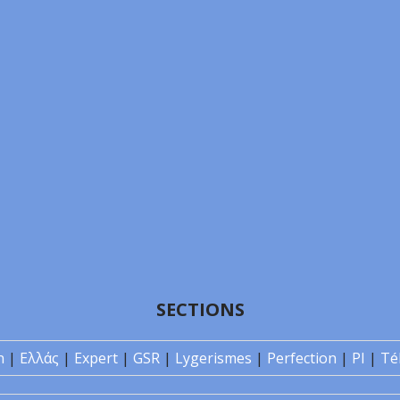
SECTIONS
n
|
Ελλάς
|
Expert
|
GSR
|
Lygerismes
|
Perfection
|
PI
|
Té