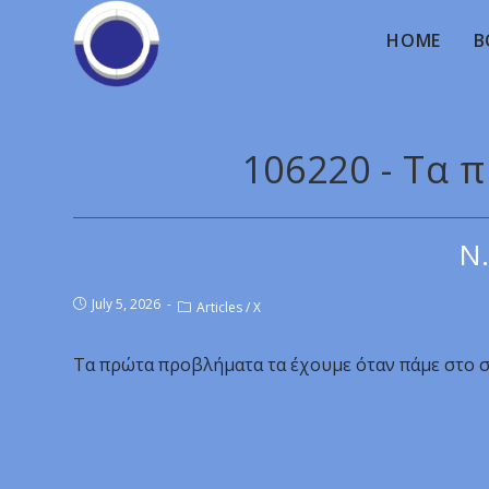
HOME
B
106220 - Τα
Ν.
July 5, 2026
Articles
/
X
Τα πρώτα προβλήματα τα έχουμε όταν πάμε στο σ