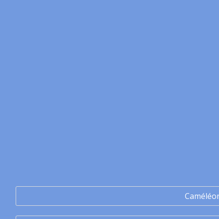
Caméléo