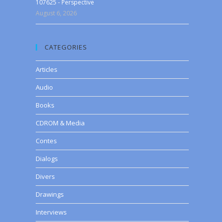
107625 - Perspective
August 6, 2026
CATEGORIES
Articles
Audio
Books
CDROM & Media
Contes
Dialogs
Divers
Drawings
Interviews