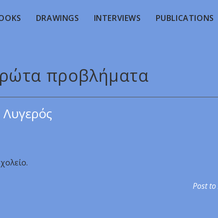
OOKS
DRAWINGS
INTERVIEWS
PUBLICATIONS
 πρώτα προβλήματα
 Λυγερός
χολείο.
Post to