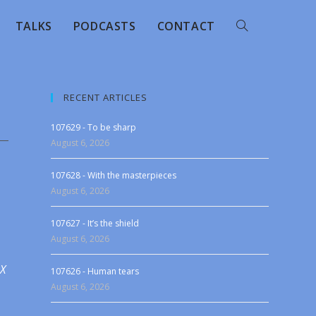
TALKS
PODCASTS
CONTACT
RECENT ARTICLES
107629 - To be sharp
August 6, 2026
107628 - With the masterpieces
August 6, 2026
107627 - It’s the shield
August 6, 2026
 X
107626 - Human tears
August 6, 2026