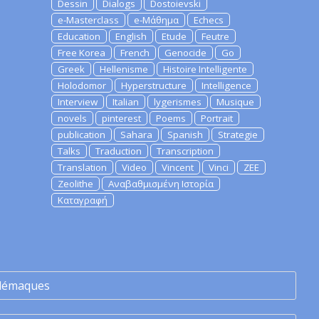
Dessin
Dialogs
Dostoievski
e-Masterclass
e-Μάθημα
Echecs
Education
English
Etude
Feutre
Free Korea
French
Genocide
Go
Greek
Hellenisme
Histoire Intelligente
Holodomor
Hyperstructure
Intelligence
Interview
Italian
lygerismes
Musique
novels
pinterest
Poems
Portrait
publication
Sahara
Spanish
Strategie
Talks
Traduction
Transcription
Translation
Video
Vincent
Vinci
ZEE
Zeolithe
Αναβαθμισμένη Ιστορία
Καταγραφή
lémaques