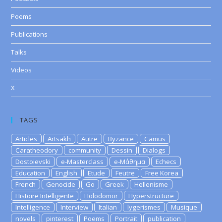
Poems
Publications
Talks
Videos
X
TAGS
Articles
Artsakh
Autre
Byzance
Camus
Caratheodory
community
Dessin
Dialogs
Dostoievski
e-Masterclass
e-Μάθημα
Echecs
Education
English
Etude
Feutre
Free Korea
French
Genocide
Go
Greek
Hellenisme
Histoire Intelligente
Holodomor
Hyperstructure
Intelligence
Interview
Italian
lygerismes
Musique
novels
pinterest
Poems
Portrait
publication