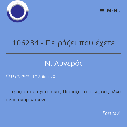
MENU
106234 - Πειράζει που έχετε
Ν. Λυγερός
July 5, 2026
Articles
/
X
Πειράζει που έχετε σκιά; Πειράζει το φως σας αλλά
είναι αναμενόμενο.
Post to X