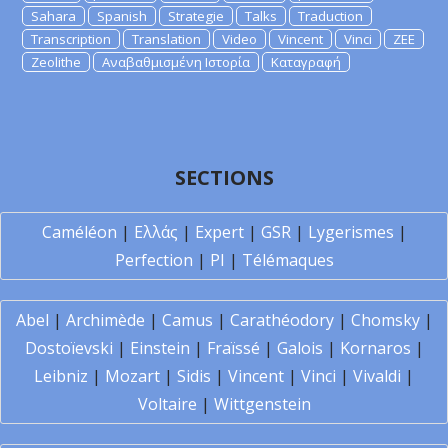
Sahara
Spanish
Strategie
Talks
Traduction
Transcription
Translation
Video
Vincent
Vinci
ZEE
Zeolithe
Αναβαθμισμένη Ιστορία
Καταγραφή
SECTIONS
Caméléon
|
Ελλάς
|
Expert
|
GSR
|
Lygerismes
|
Perfection
|
PI
|
Télémaques
Abel
|
Archimède
|
Camus
|
Carathéodory
|
Chomsky
|
Dostoïevski
|
Einstein
|
Fraïssé
|
Galois
|
Kornaros
|
Leibniz
|
Mozart
|
Sidis
|
Vincent
|
Vinci
|
Vivaldi
|
Voltaire
|
Wittgenstein