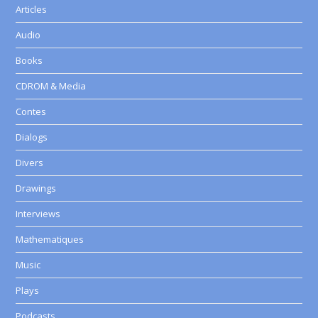
Articles
Audio
Books
CDROM & Media
Contes
Dialogs
Divers
Drawings
Interviews
Mathematiques
Music
Plays
Podcasts