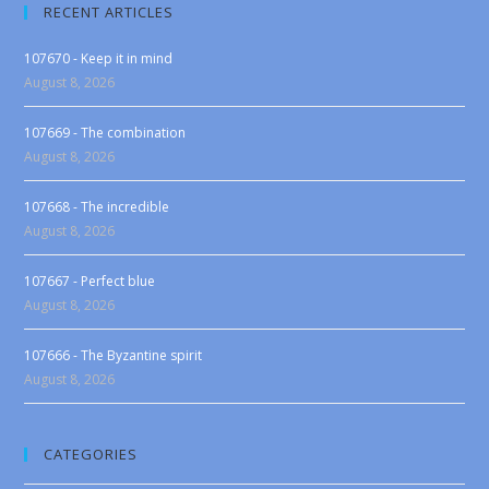
RECENT ARTICLES
107670 - Keep it in mind
August 8, 2026
107669 - The combination
August 8, 2026
107668 - The incredible
August 8, 2026
107667 - Perfect blue
August 8, 2026
107666 - The Byzantine spirit
August 8, 2026
CATEGORIES