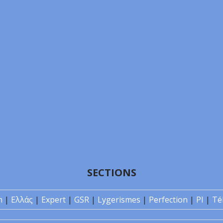
SECTIONS
n
|
Ελλάς
|
Expert
|
GSR
|
Lygerismes
|
Perfection
|
PI
|
Té