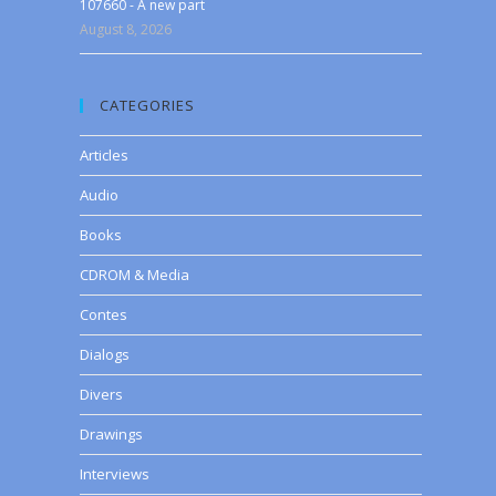
107660 - A new part
August 8, 2026
CATEGORIES
Articles
Audio
Books
CDROM & Media
Contes
Dialogs
Divers
Drawings
Interviews