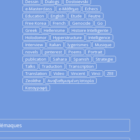
Dessin
Dialogs
Dostoievski
e-Masterclass
e-Μάθημα
Echecs
Education
English
Etude
Feutre
Free Korea
French
Genocide
Go
Greek
Hellenisme
Histoire Intelligente
Holodomor
Hyperstructure
Intelligence
Interview
Italian
lygerismes
Musique
novels
pinterest
Poems
Portrait
publication
Sahara
Spanish
Strategie
Talks
Traduction
Transcription
Translation
Video
Vincent
Vinci
ZEE
Zeolithe
Αναβαθμισμένη Ιστορία
Καταγραφή
lémaques