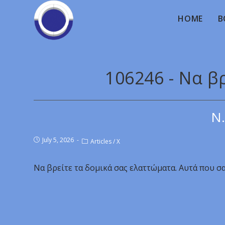
HOME
B
106246 - Να β
Ν.
July 5, 2026
Articles
/
X
Να βρείτε τα δομικά σας ελαττώματα. Αυτά που σ