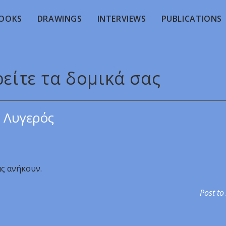
OOKS
DRAWINGS
INTERVIEWS
PUBLICATIONS
ρείτε τα δομικά σας
 Λυγερός
ας ανήκουν.
Post to