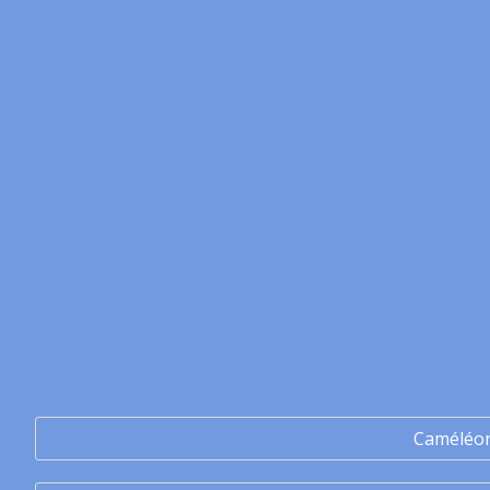
Caméléo