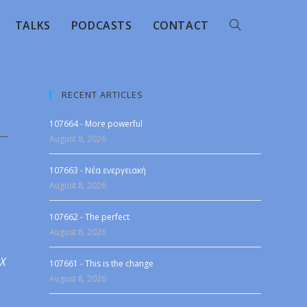
TALKS
PODCASTS
CONTACT
RECENT ARTICLES
107664 - More powerful
August 8, 2026
107663 - Νέα ενεργειακή
August 8, 2026
107662 - The perfect
August 8, 2026
 X
107661 - This is the change
August 8, 2026