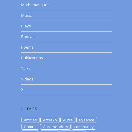
Mathematiques
Music
Plays
Podcasts
Poems
Publications
Talks
Videos
X
TAGS
Articles
Artsakh
Autre
Byzance
Camus
Caratheodory
community