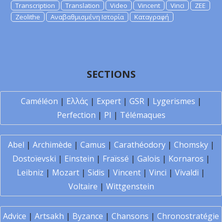
Transcription
Translation
Video
Vincent
Vinci
ZEE
Zeolithe
Αναβαθμισμένη Ιστορία
Καταγραφή
SECTIONS
Caméléon
|
Ελλάς
|
Expert
|
GSR
|
Lygerismes
|
Perfection
|
PI
|
Télémaques
Abel
|
Archimède
|
Camus
|
Carathéodory
|
Chomsky
|
Dostoïevski
|
Einstein
|
Fraïssé
|
Galois
|
Kornaros
|
Leibniz
|
Mozart
|
Sidis
|
Vincent
|
Vinci
|
Vivaldi
|
Voltaire
|
Wittgenstein
Advice
|
Artsakh
|
Byzance
|
Chansons
|
Chronostratégie