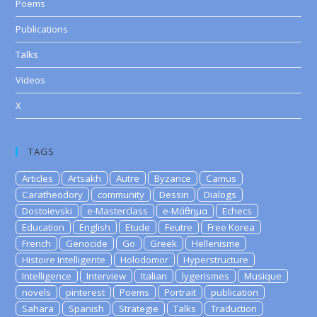
Poems
Publications
Talks
Videos
X
TAGS
Articles
Artsakh
Autre
Byzance
Camus
Caratheodory
community
Dessin
Dialogs
Dostoievski
e-Masterclass
e-Μάθημα
Echecs
Education
English
Etude
Feutre
Free Korea
French
Genocide
Go
Greek
Hellenisme
Histoire Intelligente
Holodomor
Hyperstructure
Intelligence
Interview
Italian
lygerismes
Musique
novels
pinterest
Poems
Portrait
publication
Sahara
Spanish
Strategie
Talks
Traduction