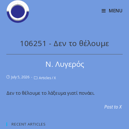
MENU
106251 - Δεν το θέλουμε
Ν. Λυγερός
July 5, 2026
Articles
/
X
Δεν το θέλουμε το λάξευμα γιατί πονάει.
Post to X
RECENT ARTICLES