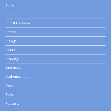
Audio
Books
CDROM & Media
Contes
Dialogs
Divers
Drawings
Interviews
Mathematiques
Music
Plays
Podcasts