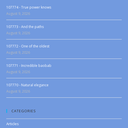
107774 - True power knows
August 9, 2026
107773 - And the paths
August 9, 2026
107772 - One of the oldest
August 9, 2026
107771 - Incredible baobab
August 9, 2026
107770 - Natural elegance
August 9, 2026
CATEGORIES
Articles