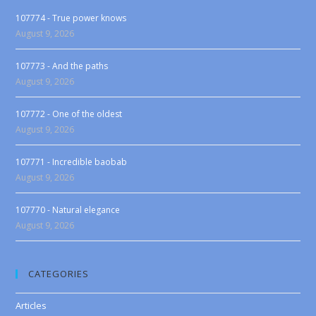
107774 - True power knows
August 9, 2026
107773 - And the paths
August 9, 2026
107772 - One of the oldest
August 9, 2026
107771 - Incredible baobab
August 9, 2026
107770 - Natural elegance
August 9, 2026
CATEGORIES
Articles