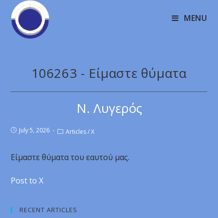
MENU
106263 - Είμαστε θύματα
Ν. Λυγερός
July 5, 2026
Articles
/
X
Είμαστε θύματα του εαυτού μας.
Post to X
RECENT ARTICLES