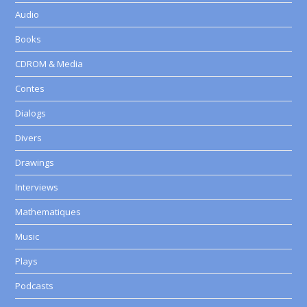
Audio
Books
CDROM & Media
Contes
Dialogs
Divers
Drawings
Interviews
Mathematiques
Music
Plays
Podcasts