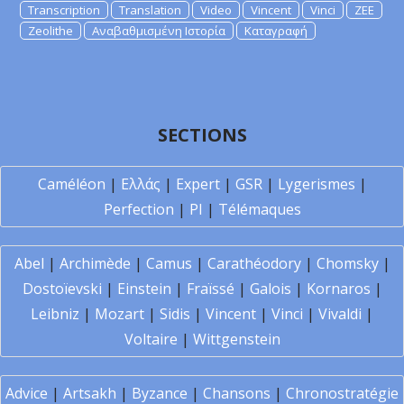
Transcription
Translation
Video
Vincent
Vinci
ZEE
Zeolithe
Αναβαθμισμένη Ιστορία
Καταγραφή
SECTIONS
Caméléon
|
Ελλάς
|
Expert
|
GSR
|
Lygerismes
|
Perfection
|
PI
|
Télémaques
Abel
|
Archimède
|
Camus
|
Carathéodory
|
Chomsky
|
Dostoïevski
|
Einstein
|
Fraïssé
|
Galois
|
Kornaros
|
Leibniz
|
Mozart
|
Sidis
|
Vincent
|
Vinci
|
Vivaldi
|
Voltaire
|
Wittgenstein
Advice
|
Artsakh
|
Byzance
|
Chansons
|
Chronostratégie