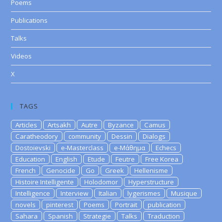
Poems
Publications
Talks
Videos
X
TAGS
Articles
Artsakh
Autre
Byzance
Camus
Caratheodory
community
Dessin
Dialogs
Dostoievski
e-Masterclass
e-Μάθημα
Echecs
Education
English
Etude
Feutre
Free Korea
French
Genocide
Go
Greek
Hellenisme
Histoire Intelligente
Holodomor
Hyperstructure
Intelligence
Interview
Italian
lygerismes
Musique
novels
pinterest
Poems
Portrait
publication
Sahara
Spanish
Strategie
Talks
Traduction