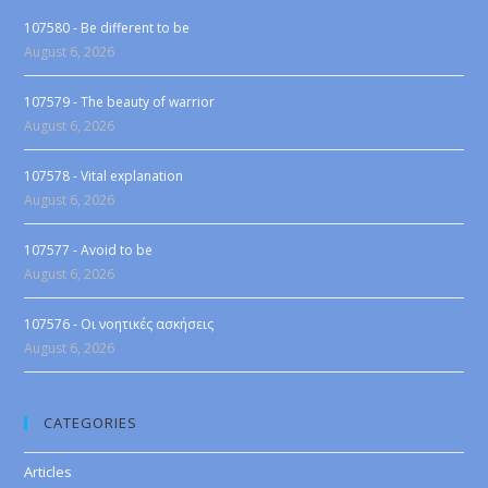
107580 - Be different to be
August 6, 2026
107579 - The beauty of warrior
August 6, 2026
107578 - Vital explanation
August 6, 2026
107577 - Avoid to be
August 6, 2026
107576 - Οι νοητικές ασκήσεις
August 6, 2026
CATEGORIES
Articles