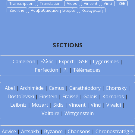
Transcription
Translation
Video
Vincent
Vinci
ZEE
Zeolithe
Αναβαθμισμένη Ιστορία
Καταγραφή
SECTIONS
Caméléon
|
Ελλάς
|
Expert
|
GSR
|
Lygerismes
|
Perfection
|
PI
|
Télémaques
Abel
|
Archimède
|
Camus
|
Carathéodory
|
Chomsky
|
Dostoïevski
|
Einstein
|
Fraïssé
|
Galois
|
Kornaros
|
Leibniz
|
Mozart
|
Sidis
|
Vincent
|
Vinci
|
Vivaldi
|
Voltaire
|
Wittgenstein
Advice
|
Artsakh
|
Byzance
|
Chansons
|
Chronostratégie