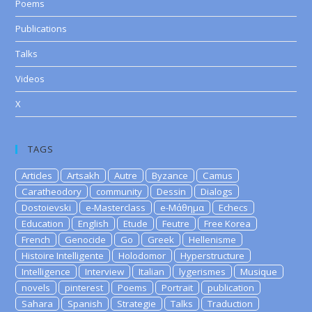
Poems
Publications
Talks
Videos
X
TAGS
Articles
Artsakh
Autre
Byzance
Camus
Caratheodory
community
Dessin
Dialogs
Dostoievski
e-Masterclass
e-Μάθημα
Echecs
Education
English
Etude
Feutre
Free Korea
French
Genocide
Go
Greek
Hellenisme
Histoire Intelligente
Holodomor
Hyperstructure
Intelligence
Interview
Italian
lygerismes
Musique
novels
pinterest
Poems
Portrait
publication
Sahara
Spanish
Strategie
Talks
Traduction