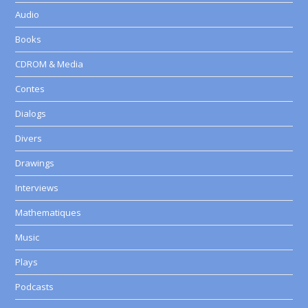
Audio
Books
CDROM & Media
Contes
Dialogs
Divers
Drawings
Interviews
Mathematiques
Music
Plays
Podcasts