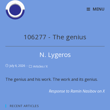
MENU
106277 - The genius
N. Lygeros
July 6, 2026
Articles
/
X
The genius and his work. The work and its genius.
Response to Ramin Nasibov on X
RECENT ARTICLES