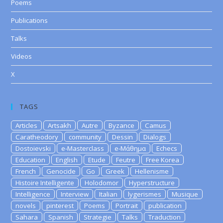
Poems
Publications
Talks
Videos
X
TAGS
Articles
Artsakh
Autre
Byzance
Camus
Caratheodory
community
Dessin
Dialogs
Dostoievski
e-Masterclass
e-Μάθημα
Echecs
Education
English
Etude
Feutre
Free Korea
French
Genocide
Go
Greek
Hellenisme
Histoire Intelligente
Holodomor
Hyperstructure
Intelligence
Interview
Italian
lygerismes
Musique
novels
pinterest
Poems
Portrait
publication
Sahara
Spanish
Strategie
Talks
Traduction