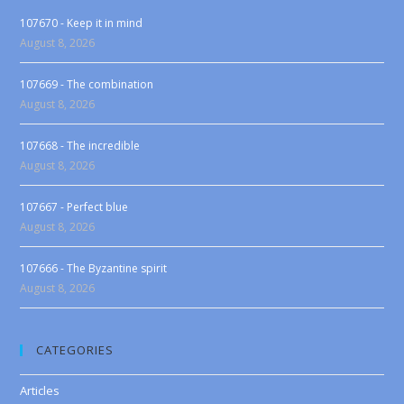
107670 - Keep it in mind
August 8, 2026
107669 - The combination
August 8, 2026
107668 - The incredible
August 8, 2026
107667 - Perfect blue
August 8, 2026
107666 - The Byzantine spirit
August 8, 2026
CATEGORIES
Articles