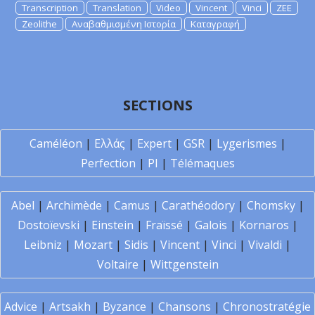
Transcription
Translation
Video
Vincent
Vinci
ZEE
Zeolithe
Αναβαθμισμένη Ιστορία
Καταγραφή
SECTIONS
Caméléon
|
Ελλάς
|
Expert
|
GSR
|
Lygerismes
|
Perfection
|
PI
|
Télémaques
Abel
|
Archimède
|
Camus
|
Carathéodory
|
Chomsky
|
Dostoïevski
|
Einstein
|
Fraïssé
|
Galois
|
Kornaros
|
Leibniz
|
Mozart
|
Sidis
|
Vincent
|
Vinci
|
Vivaldi
|
Voltaire
|
Wittgenstein
Advice
|
Artsakh
|
Byzance
|
Chansons
|
Chronostratégie