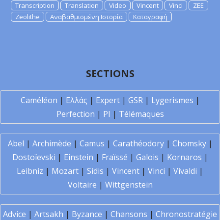
Transcription
Translation
Video
Vincent
Vinci
ZEE
Zeolithe
Αναβαθμισμένη Ιστορία
Καταγραφή
SECTIONS
Caméléon
|
Ελλάς
|
Expert
|
GSR
|
Lygerismes
|
Perfection
|
PI
|
Télémaques
Abel
|
Archimède
|
Camus
|
Carathéodory
|
Chomsky
|
Dostoïevski
|
Einstein
|
Fraïssé
|
Galois
|
Kornaros
|
Leibniz
|
Mozart
|
Sidis
|
Vincent
|
Vinci
|
Vivaldi
|
Voltaire
|
Wittgenstein
Advice
|
Artsakh
|
Byzance
|
Chansons
|
Chronostratégie