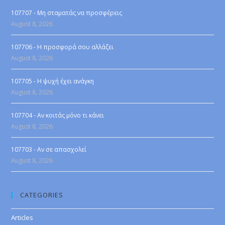
107707 - Μη σταματάς να προσφέρεις
August 8, 2026
107706 - Η προσφορά σου αλλάζει
August 8, 2026
107705 - Η ψυχή έχει ανάγκη
August 8, 2026
107704 - Αν κοιτάς μόνο τι κάνει
August 8, 2026
107703 - Αν σε απασχολεί
August 8, 2026
CATEGORIES
Articles