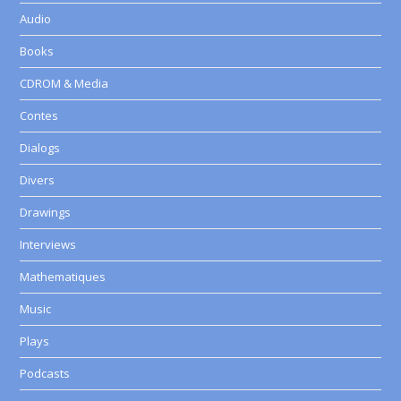
Audio
Books
CDROM & Media
Contes
Dialogs
Divers
Drawings
Interviews
Mathematiques
Music
Plays
Podcasts