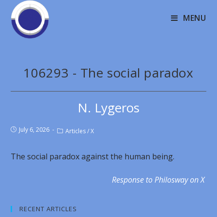
MENU
106293 - The social paradox
N. Lygeros
July 6, 2026
Articles
/
X
The social paradox against the human being.
Response to Philosway on X
RECENT ARTICLES