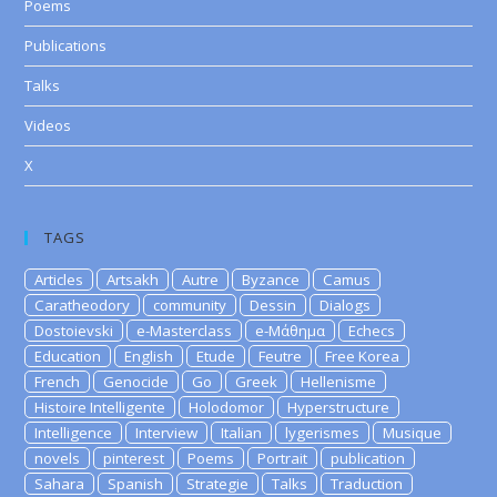
Poems
Publications
Talks
Videos
X
TAGS
Articles
Artsakh
Autre
Byzance
Camus
Caratheodory
community
Dessin
Dialogs
Dostoievski
e-Masterclass
e-Μάθημα
Echecs
Education
English
Etude
Feutre
Free Korea
French
Genocide
Go
Greek
Hellenisme
Histoire Intelligente
Holodomor
Hyperstructure
Intelligence
Interview
Italian
lygerismes
Musique
novels
pinterest
Poems
Portrait
publication
Sahara
Spanish
Strategie
Talks
Traduction