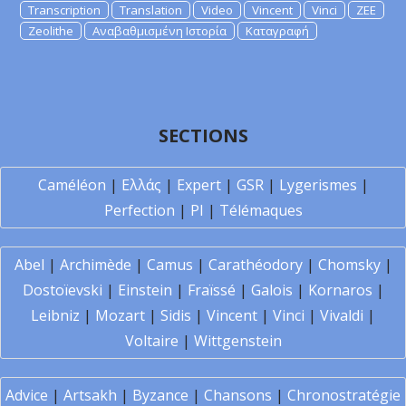
Transcription
Translation
Video
Vincent
Vinci
ZEE
Zeolithe
Αναβαθμισμένη Ιστορία
Καταγραφή
SECTIONS
Caméléon
|
Ελλάς
|
Expert
|
GSR
|
Lygerismes
|
Perfection
|
PI
|
Télémaques
Abel
|
Archimède
|
Camus
|
Carathéodory
|
Chomsky
|
Dostoïevski
|
Einstein
|
Fraïssé
|
Galois
|
Kornaros
|
Leibniz
|
Mozart
|
Sidis
|
Vincent
|
Vinci
|
Vivaldi
|
Voltaire
|
Wittgenstein
Advice
|
Artsakh
|
Byzance
|
Chansons
|
Chronostratégie