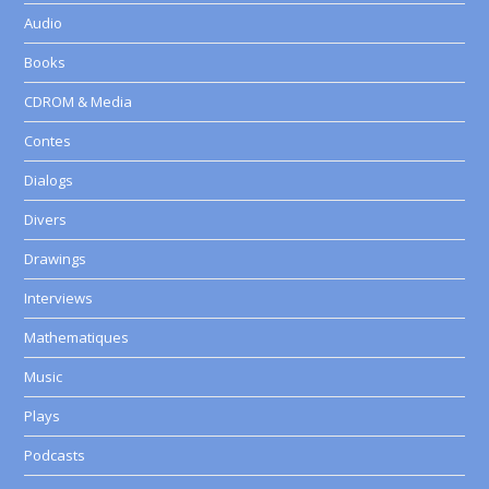
Audio
Books
CDROM & Media
Contes
Dialogs
Divers
Drawings
Interviews
Mathematiques
Music
Plays
Podcasts