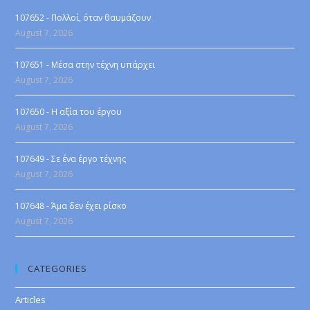
107652 - Πολλοί, όταν θαυμάζουν
August 7, 2026
107651 - Μέσα στην τέχνη υπάρχει
August 7, 2026
107650 - Η αξία του έργου
August 7, 2026
107649 - Σε ένα έργο τέχνης
August 7, 2026
107648 - Άμα δεν έχει ρίσκο
August 7, 2026
CATEGORIES
Articles