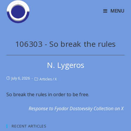
MENU
106303 - So break the rules
N. Lygeros
July 6, 2026
Articles
/
X
So break the rules in order to be free.
Response to Fyodor Dostoevsky Collection on X
RECENT ARTICLES