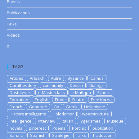
Poems
Publications
Talks
Videos
X
TAGS
Articles
Artsakh
Autre
Byzance
Camus
Caratheodory
community
Dessin
Dialogs
Dostoievski
e-Masterclass
e-Μάθημα
Echecs
Education
English
Etude
Feutre
Free Korea
French
Genocide
Go
Greek
Hellenisme
Histoire Intelligente
Holodomor
Hyperstructure
Intelligence
Interview
Italian
lygerismes
Musique
novels
pinterest
Poems
Portrait
publication
Sahara
Spanish
Strategie
Talks
Traduction