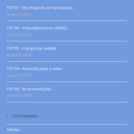
107707 - Μη σταματάς να προσφέρεις
August 8, 2026
107706 - Η προσφορά σου αλλάζει
August 8, 2026
107705 - Η ψυχή έχει ανάγκη
August 8, 2026
107704 - Αν κοιτάς μόνο τι κάνει
August 8, 2026
107703 - Αν σε απασχολεί
August 8, 2026
CATEGORIES
Articles