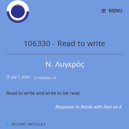
MENU
106330 - Read to write
Ν. Λυγερός
July 7, 2026
Articles
/
X
Read to write and write to be read.
Response to Reads with Ravi on X
RECENT ARTICLES