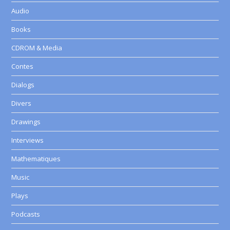
Audio
Books
CDROM & Media
Contes
Dialogs
Divers
Drawings
Interviews
Mathematiques
Music
Plays
Podcasts