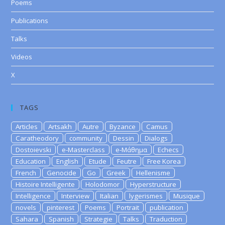
Poems
Publications
Talks
Videos
X
TAGS
Articles
Artsakh
Autre
Byzance
Camus
Caratheodory
community
Dessin
Dialogs
Dostoievski
e-Masterclass
e-Μάθημα
Echecs
Education
English
Etude
Feutre
Free Korea
French
Genocide
Go
Greek
Hellenisme
Histoire Intelligente
Holodomor
Hyperstructure
Intelligence
Interview
Italian
lygerismes
Musique
novels
pinterest
Poems
Portrait
publication
Sahara
Spanish
Strategie
Talks
Traduction