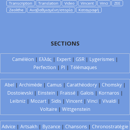
Transcription
Translation
Video
Vincent
Vinci
ZEE
Zeolithe
Αναβαθμισμένη Ιστορία
Καταγραφή
SECTIONS
Caméléon
|
Ελλάς
|
Expert
|
GSR
|
Lygerismes
|
Perfection
|
PI
|
Télémaques
Abel
|
Archimède
|
Camus
|
Carathéodory
|
Chomsky
|
Dostoïevski
|
Einstein
|
Fraïssé
|
Galois
|
Kornaros
|
Leibniz
|
Mozart
|
Sidis
|
Vincent
|
Vinci
|
Vivaldi
|
Voltaire
|
Wittgenstein
Advice
|
Artsakh
|
Byzance
|
Chansons
|
Chronostratégie