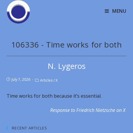
MENU
106336 - Time works for both
N. Lygeros
July 7, 2026
Articles
/
X
Time works for both because it’s essential.
Response to Friedrich Nietzsche on X
RECENT ARTICLES