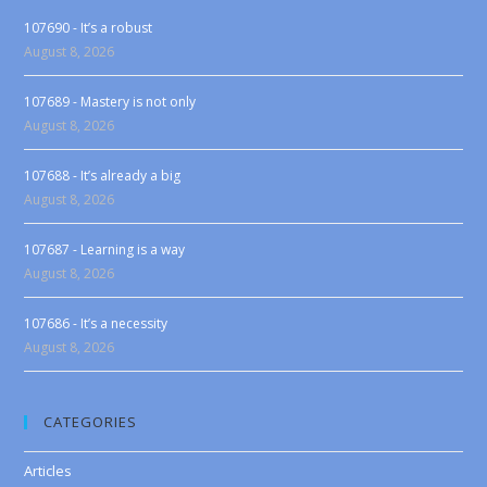
107690 - It’s a robust
August 8, 2026
107689 - Mastery is not only
August 8, 2026
107688 - It’s already a big
August 8, 2026
107687 - Learning is a way
August 8, 2026
107686 - It’s a necessity
August 8, 2026
CATEGORIES
Articles