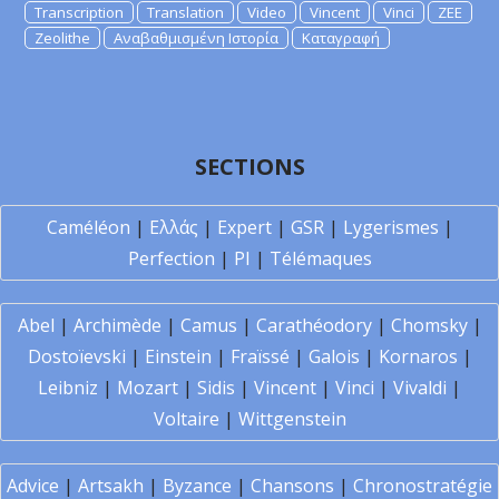
Transcription
Translation
Video
Vincent
Vinci
ZEE
Zeolithe
Αναβαθμισμένη Ιστορία
Καταγραφή
SECTIONS
Caméléon
|
Ελλάς
|
Expert
|
GSR
|
Lygerismes
|
Perfection
|
PI
|
Télémaques
Abel
|
Archimède
|
Camus
|
Carathéodory
|
Chomsky
|
Dostoïevski
|
Einstein
|
Fraïssé
|
Galois
|
Kornaros
|
Leibniz
|
Mozart
|
Sidis
|
Vincent
|
Vinci
|
Vivaldi
|
Voltaire
|
Wittgenstein
Advice
|
Artsakh
|
Byzance
|
Chansons
|
Chronostratégie