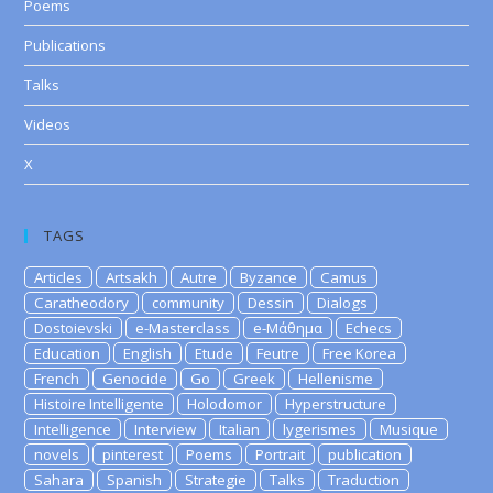
Poems
Publications
Talks
Videos
X
TAGS
Articles
Artsakh
Autre
Byzance
Camus
Caratheodory
community
Dessin
Dialogs
Dostoievski
e-Masterclass
e-Μάθημα
Echecs
Education
English
Etude
Feutre
Free Korea
French
Genocide
Go
Greek
Hellenisme
Histoire Intelligente
Holodomor
Hyperstructure
Intelligence
Interview
Italian
lygerismes
Musique
novels
pinterest
Poems
Portrait
publication
Sahara
Spanish
Strategie
Talks
Traduction