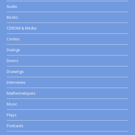
Audio
Books
CDROM & Media
Contes
Dialogs
Divers
Drawings
Interviews
Mathematiques
Music
Plays
Podcasts