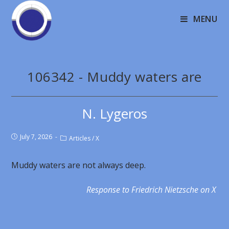
MENU
106342 - Muddy waters are
N. Lygeros
July 7, 2026
Articles
/
X
Muddy waters are not always deep.
Response to Friedrich Nietzsche on X