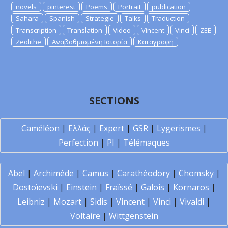
novels
pinterest
Poems
Portrait
publication
Sahara
Spanish
Strategie
Talks
Traduction
Transcription
Translation
Video
Vincent
Vinci
ZEE
Zeolithe
Αναβαθμισμένη Ιστορία
Καταγραφή
SECTIONS
Caméléon
|
Ελλάς
|
Expert
|
GSR
|
Lygerismes
|
Perfection
|
PI
|
Télémaques
Abel
|
Archimède
|
Camus
|
Carathéodory
|
Chomsky
|
Dostoïevski
|
Einstein
|
Fraïssé
|
Galois
|
Kornaros
|
Leibniz
|
Mozart
|
Sidis
|
Vincent
|
Vinci
|
Vivaldi
|
Voltaire
|
Wittgenstein