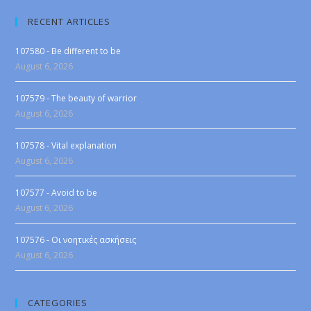
RECENT ARTICLES
107580 - Be different to be
August 6, 2026
107579 - The beauty of warrior
August 6, 2026
107578 - Vital explanation
August 6, 2026
107577 - Avoid to be
August 6, 2026
107576 - Οι νοητικές ασκήσεις
August 6, 2026
CATEGORIES