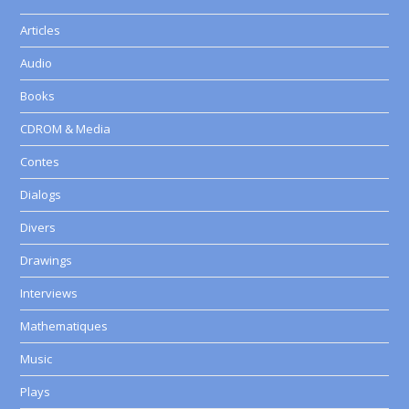
Articles
Audio
Books
CDROM & Media
Contes
Dialogs
Divers
Drawings
Interviews
Mathematiques
Music
Plays