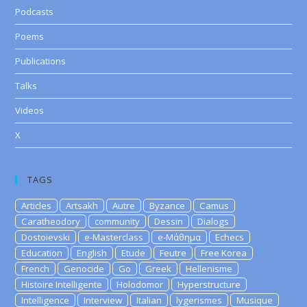
Podcasts
Poems
Publications
Talks
Videos
X
TAGS
Articles
Artsakh
Autre
Byzance
Camus
Caratheodory
community
Dessin
Dialogs
Dostoievski
e-Masterclass
e-Μάθημα
Echecs
Education
English
Etude
Feutre
Free Korea
French
Genocide
Go
Greek
Hellenisme
Histoire Intelligente
Holodomor
Hyperstructure
Intelligence
Interview
Italian
lygerismes
Musique