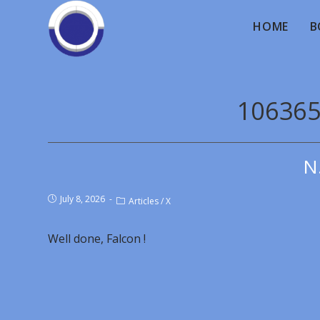
HOME
B
106365
N
July 8, 2026
Articles
/
X
Well done, Falcon !