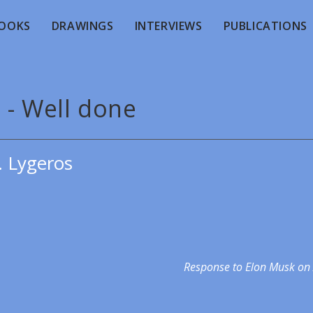
OOKS
DRAWINGS
INTERVIEWS
PUBLICATIONS
 - Well done
. Lygeros
Response to Elon Musk on