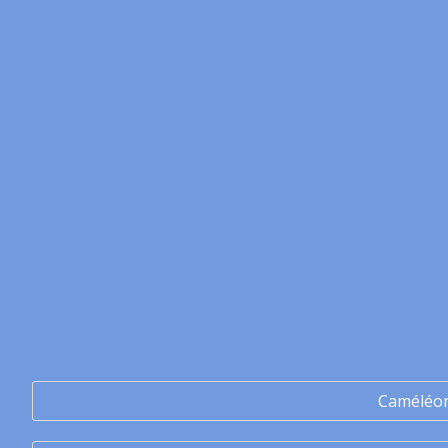
Caméléo