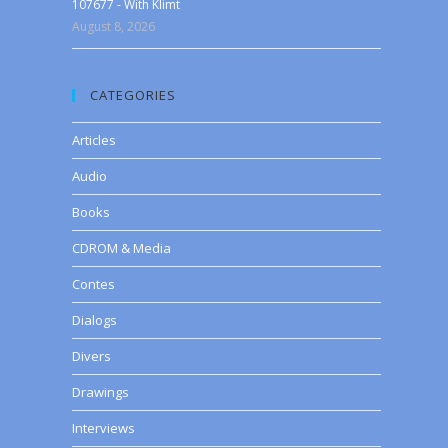
107677 - With Klimt
August 8, 2026
CATEGORIES
Articles
Audio
Books
CDROM & Media
Contes
Dialogs
Divers
Drawings
Interviews