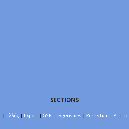
SECTIONS
n
|
Ελλάς
|
Expert
|
GSR
|
Lygerismes
|
Perfection
|
PI
|
Té