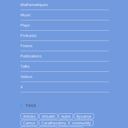
Mathematiques
Music
Plays
Podcasts
Poems
Publications
Talks
Videos
X
TAGS
Articles
Artsakh
Autre
Byzance
Camus
Caratheodory
community