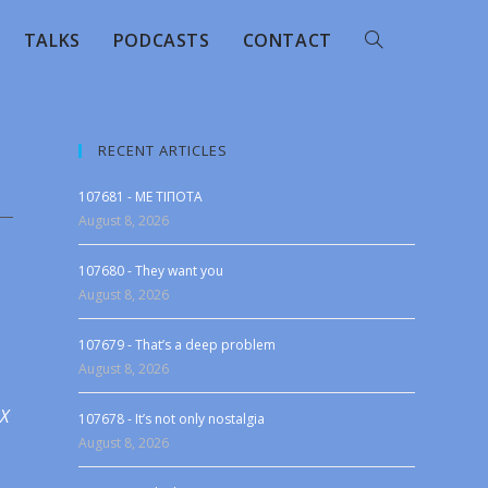
TALKS
PODCASTS
CONTACT
RECENT ARTICLES
107681 - ME TIΠOTA
August 8, 2026
107680 - They want you
August 8, 2026
107679 - That’s a deep problem
August 8, 2026
 X
107678 - It’s not only nostalgia
August 8, 2026