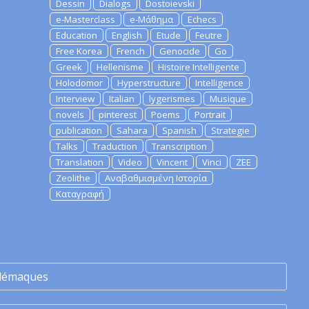
Dessin
Dialogs
Dostoievski
e-Masterclass
e-Μάθημα
Echecs
Education
English
Etude
Feutre
Free Korea
French
Genocide
Go
Greek
Hellenisme
Histoire Intelligente
Holodomor
Hyperstructure
Intelligence
Interview
Italian
lygerismes
Musique
novels
pinterest
Poems
Portrait
publication
Sahara
Spanish
Strategie
Talks
Traduction
Transcription
Translation
Video
Vincent
Vinci
ZEE
Zeolithe
Αναβαθμισμένη Ιστορία
Καταγραφή
lémaques