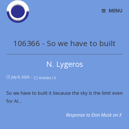
MENU
106366 - So we have to built
N. Lygeros
July 8, 2026
Articles
/
X
So we have to built it because the sky is the limit even
for AI…
Response to Elon Musk on X