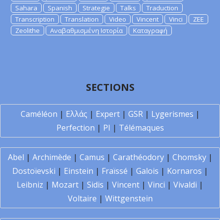
Sahara
Spanish
Strategie
Talks
Traduction
Transcription
Translation
Video
Vincent
Vinci
ZEE
Zeolithe
Αναβαθμισμένη Ιστορία
Καταγραφή
SECTIONS
Caméléon
|
Ελλάς
|
Expert
|
GSR
|
Lygerismes
|
Perfection
|
PI
|
Télémaques
Abel
|
Archimède
|
Camus
|
Carathéodory
|
Chomsky
|
Dostoïevski
|
Einstein
|
Fraïssé
|
Galois
|
Kornaros
|
Leibniz
|
Mozart
|
Sidis
|
Vincent
|
Vinci
|
Vivaldi
|
Voltaire
|
Wittgenstein