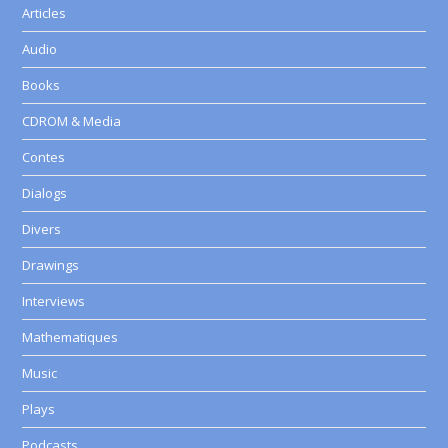
Articles
Audio
Books
CDROM & Media
Contes
Dialogs
Divers
Drawings
Interviews
Mathematiques
Music
Plays
Podcasts