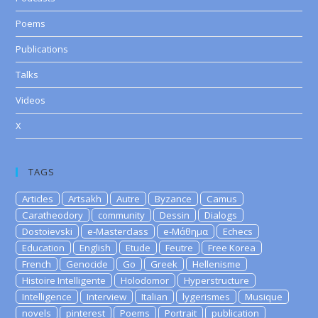
Poems
Publications
Talks
Videos
X
TAGS
Articles
Artsakh
Autre
Byzance
Camus
Caratheodory
community
Dessin
Dialogs
Dostoievski
e-Masterclass
e-Μάθημα
Echecs
Education
English
Etude
Feutre
Free Korea
French
Genocide
Go
Greek
Hellenisme
Histoire Intelligente
Holodomor
Hyperstructure
Intelligence
Interview
Italian
lygerismes
Musique
novels
pinterest
Poems
Portrait
publication