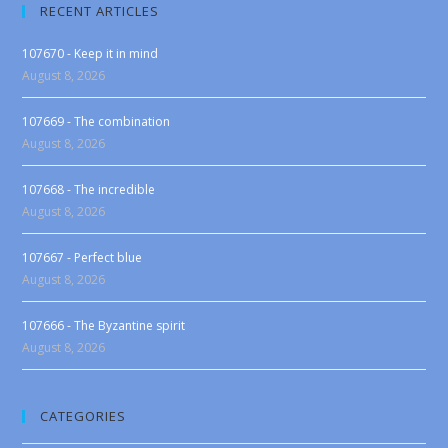
RECENT ARTICLES
107670 - Keep it in mind
August 8, 2026
107669 - The combination
August 8, 2026
107668 - The incredible
August 8, 2026
107667 - Perfect blue
August 8, 2026
107666 - The Byzantine spirit
August 8, 2026
CATEGORIES