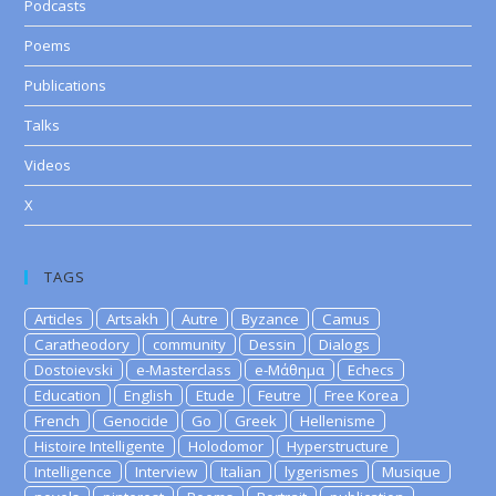
Podcasts
Poems
Publications
Talks
Videos
X
TAGS
Articles
Artsakh
Autre
Byzance
Camus
Caratheodory
community
Dessin
Dialogs
Dostoievski
e-Masterclass
e-Μάθημα
Echecs
Education
English
Etude
Feutre
Free Korea
French
Genocide
Go
Greek
Hellenisme
Histoire Intelligente
Holodomor
Hyperstructure
Intelligence
Interview
Italian
lygerismes
Musique