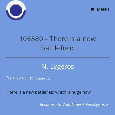
MENU
106380 - There is a new
battlefield
N. Lygeros
July 8, 2026
Articles
/
X
There is a new battlefield which is huge now.
Response to Volodymyr Zelenskyy on X