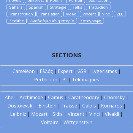
novels
pinterest
Poems
Portrait
publication
Sahara
Spanish
Strategie
Talks
Traduction
Transcription
Translation
Video
Vincent
Vinci
ZEE
Zeolithe
Αναβαθμισμένη Ιστορία
Καταγραφή
SECTIONS
Caméléon
|
Ελλάς
|
Expert
|
GSR
|
Lygerismes
|
Perfection
|
PI
|
Télémaques
Abel
|
Archimède
|
Camus
|
Carathéodory
|
Chomsky
|
Dostoïevski
|
Einstein
|
Fraïssé
|
Galois
|
Kornaros
|
Leibniz
|
Mozart
|
Sidis
|
Vincent
|
Vinci
|
Vivaldi
|
Voltaire
|
Wittgenstein