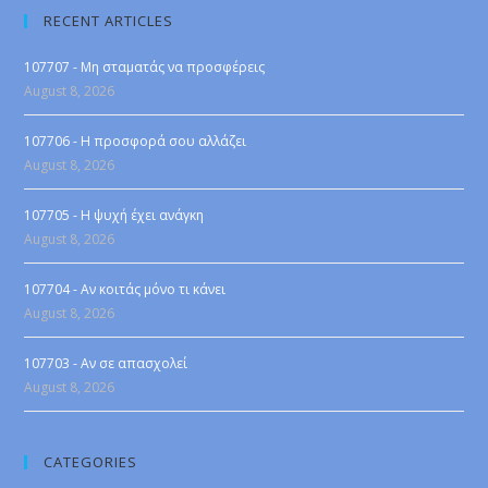
RECENT ARTICLES
107707 - Μη σταματάς να προσφέρεις
August 8, 2026
107706 - Η προσφορά σου αλλάζει
August 8, 2026
107705 - Η ψυχή έχει ανάγκη
August 8, 2026
107704 - Αν κοιτάς μόνο τι κάνει
August 8, 2026
107703 - Αν σε απασχολεί
August 8, 2026
CATEGORIES