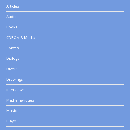
Articles
Audio
Books
CDROM & Media
Contes
Dialogs
Divers
Drawings
Interviews
Mathematiques
Music
Plays