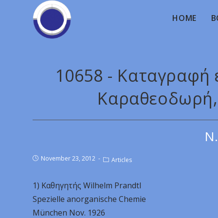
HOME
B
10658 - Καταγραφή
Καραθεοδωρή, 
Ν.
November 23, 2012
Articles
1) Καθηγητής Wilhelm Prandtl
Spezielle anorganische Chemie
München Nov. 1926