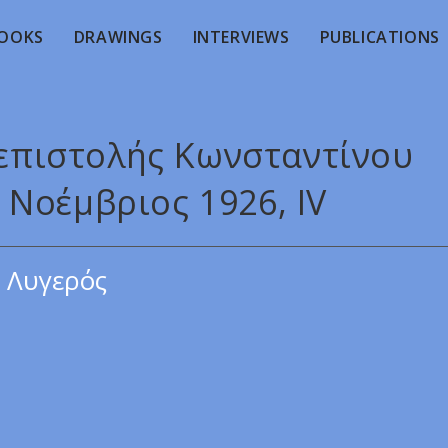
OOKS
DRAWINGS
INTERVIEWS
PUBLICATIONS
 επιστολής Κωνσταντίνου
Νοέμβριος 1926, ΙV
 Λυγερός