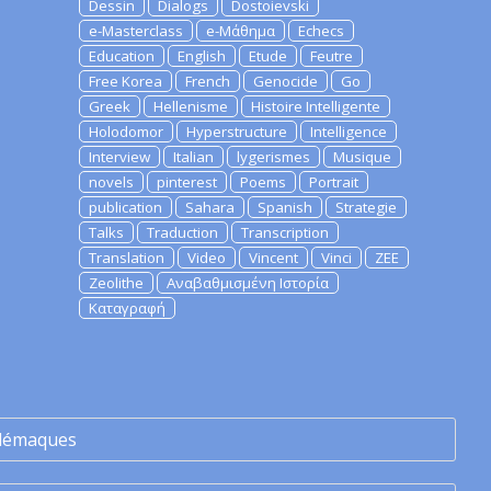
Dessin
Dialogs
Dostoievski
e-Masterclass
e-Μάθημα
Echecs
Education
English
Etude
Feutre
Free Korea
French
Genocide
Go
Greek
Hellenisme
Histoire Intelligente
Holodomor
Hyperstructure
Intelligence
Interview
Italian
lygerismes
Musique
novels
pinterest
Poems
Portrait
publication
Sahara
Spanish
Strategie
Talks
Traduction
Transcription
Translation
Video
Vincent
Vinci
ZEE
Zeolithe
Αναβαθμισμένη Ιστορία
Καταγραφή
lémaques