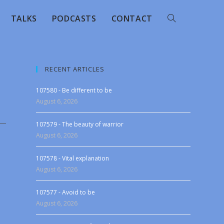
TALKS
PODCASTS
CONTACT
RECENT ARTICLES
107580 - Be different to be
August 6, 2026
107579 - The beauty of warrior
August 6, 2026
107578 - Vital explanation
August 6, 2026
107577 - Avoid to be
August 6, 2026