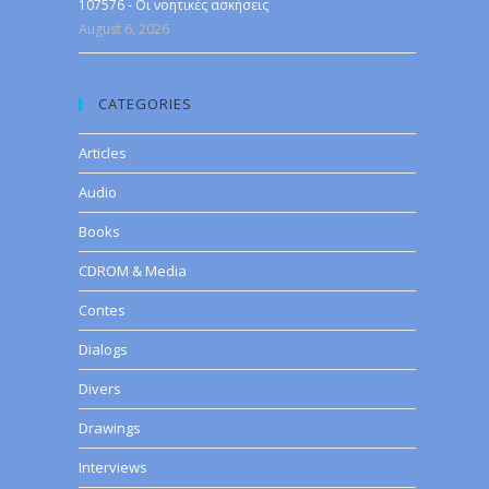
107576 - Οι νοητικές ασκήσεις
August 6, 2026
CATEGORIES
Articles
Audio
Books
CDROM & Media
Contes
Dialogs
Divers
Drawings
Interviews