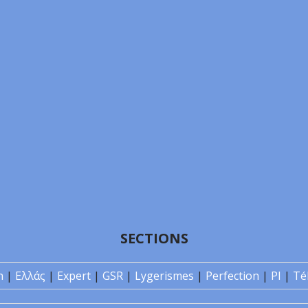
SECTIONS
n
|
Ελλάς
|
Expert
|
GSR
|
Lygerismes
|
Perfection
|
PI
|
Té