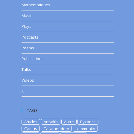
Mathematiques
Music
Plays
Podcasts
Poems
Publications
Talks
Videos
X
TAGS
Articles
Artsakh
Autre
Byzance
Camus
Caratheodory
community