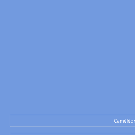
Caméléo