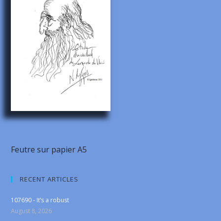
Feutre sur papier A5
RECENT ARTICLES
107690 - It’s a robust
August 8, 2026