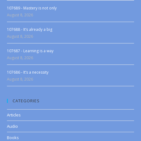
107689 - Mastery is not only
August 8, 2026
107688 - It’s already a big
August 8, 2026
107687 - Learning is a way
August 8, 2026
107686 - It’s a necessity
August 8, 2026
CATEGORIES
Articles
Audio
Books