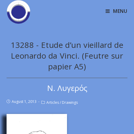
MENU
13288 - Etude d’un vieillard de
Leonardo da Vinci. (Feutre sur
papier A5)
Ν. Λυγερός
August 1, 2013
Articles
/
Drawings