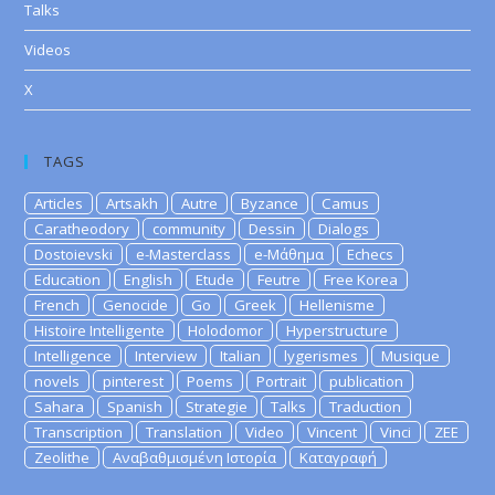
Talks
Videos
X
TAGS
Articles
Artsakh
Autre
Byzance
Camus
Caratheodory
community
Dessin
Dialogs
Dostoievski
e-Masterclass
e-Μάθημα
Echecs
Education
English
Etude
Feutre
Free Korea
French
Genocide
Go
Greek
Hellenisme
Histoire Intelligente
Holodomor
Hyperstructure
Intelligence
Interview
Italian
lygerismes
Musique
novels
pinterest
Poems
Portrait
publication
Sahara
Spanish
Strategie
Talks
Traduction
Transcription
Translation
Video
Vincent
Vinci
ZEE
Zeolithe
Αναβαθμισμένη Ιστορία
Καταγραφή