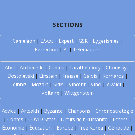
SECTIONS
Caméléon
|
Ελλάς
|
Expert
|
GSR
|
Lygerismes
|
Perfection
|
PI
|
Télémaques
Abel
|
Archimède
|
Camus
|
Carathéodory
|
Chomsky
|
Dostoïevski
|
Einstein
|
Fraïssé
|
Galois
|
Kornaros
|
Leibniz
|
Mozart
|
Sidis
|
Vincent
|
Vinci
|
Vivaldi
|
Voltaire
|
Wittgenstein
Advice
|
Artsakh
|
Byzance
|
Chansons
|
Chronostratégie
|
Contes
|
COVID Stats
|
Droits de l'Humanité
|
Échecs
|
Économie
|
Éducation
|
Europe
|
Free Korea
|
Génocide
|