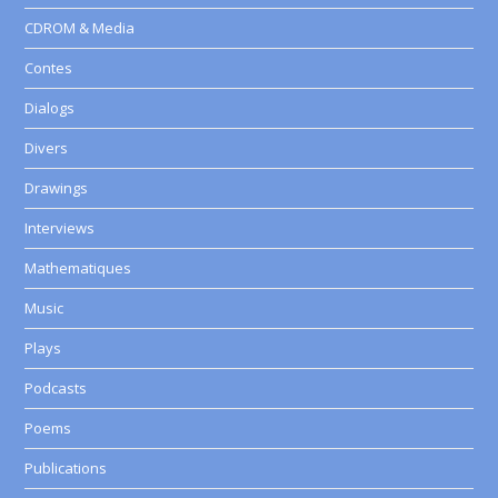
CDROM & Media
Contes
Dialogs
Divers
Drawings
Interviews
Mathematiques
Music
Plays
Podcasts
Poems
Publications