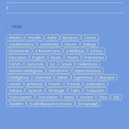
X
TAGS
Articles
Artsakh
Autre
Byzance
Camus
Caratheodory
community
Dessin
Dialogs
Dostoievski
e-Masterclass
e-Μάθημα
Echecs
Education
English
Etude
Feutre
Free Korea
French
Genocide
Go
Greek
Hellenisme
Histoire Intelligente
Holodomor
Hyperstructure
Intelligence
Interview
Italian
lygerismes
Musique
novels
pinterest
Poems
Portrait
publication
Sahara
Spanish
Strategie
Talks
Traduction
Transcription
Translation
Video
Vincent
Vinci
ZEE
Zeolithe
Αναβαθμισμένη Ιστορία
Καταγραφή