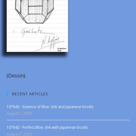
(Dessin).
RECENT ARTICLES
107643 - Essence of Blue. (Ink and Japanese brush)
August 7, 2026
107642 - Perfect Blue. (Ink with Japanese brush)
August 7, 2026