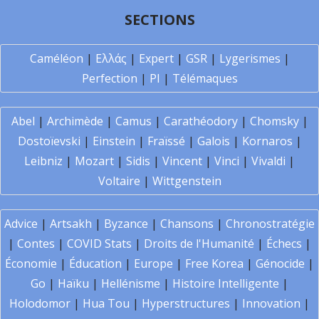
SECTIONS
Caméléon
|
Ελλάς
|
Expert
|
GSR
|
Lygerismes
|
Perfection
|
PI
|
Télémaques
Abel
|
Archimède
|
Camus
|
Carathéodory
|
Chomsky
|
Dostoïevski
|
Einstein
|
Fraïssé
|
Galois
|
Kornaros
|
Leibniz
|
Mozart
|
Sidis
|
Vincent
|
Vinci
|
Vivaldi
|
Voltaire
|
Wittgenstein
Advice
|
Artsakh
|
Byzance
|
Chansons
|
Chronostratégie
|
Contes
|
COVID Stats
|
Droits de l'Humanité
|
Échecs
|
Économie
|
Éducation
|
Europe
|
Free Korea
|
Génocide
|
Go
|
Haïku
|
Hellénisme
|
Histoire Intelligente
|
Holodomor
|
Hua Tou
|
Hyperstructures
|
Innovation
|