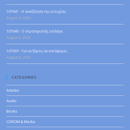
107641 - Η αναζήτηση της ευτυχίας
August 6, 2026
107640 - Ο στρατηγιστής επιλέγει
August 6, 2026
107639 - Για να ξέρεις αν κατάφερες
August 6, 2026
CATEGORIES
Articles
Audio
Books
CDROM & Media