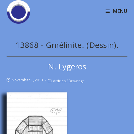
MENU
13868 - Gmélinite. (Dessin).
N. Lygeros
November 1, 2013
Articles
/
Drawings