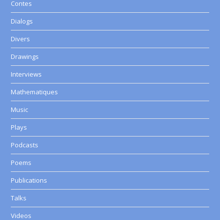
Contes
Dialogs
Divers
Drawings
Interviews
Mathematiques
Music
Plays
Podcasts
Poems
Publications
Talks
Videos