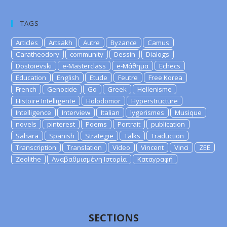
TAGS
Articles
Artsakh
Autre
Byzance
Camus
Caratheodory
community
Dessin
Dialogs
Dostoievski
e-Masterclass
e-Μάθημα
Echecs
Education
English
Etude
Feutre
Free Korea
French
Genocide
Go
Greek
Hellenisme
Histoire Intelligente
Holodomor
Hyperstructure
Intelligence
Interview
Italian
lygerismes
Musique
novels
pinterest
Poems
Portrait
publication
Sahara
Spanish
Strategie
Talks
Traduction
Transcription
Translation
Video
Vincent
Vinci
ZEE
Zeolithe
Αναβαθμισμένη Ιστορία
Καταγραφή
SECTIONS