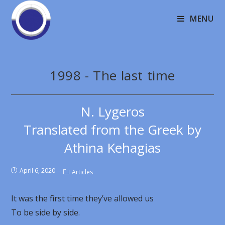
MENU
1998 - The last time
N. Lygeros
Translated from the Greek by
Athina Kehagias
April 6, 2020
Articles
It was the first time they’ve allowed us
To be side by side.