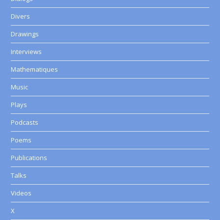
Divers
Drawings
Interviews
Mathematiques
Music
Plays
Podcasts
Poems
Publications
Talks
Videos
X