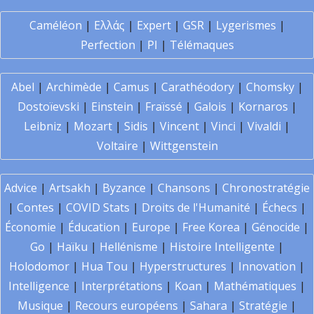
Caméléon
|
Ελλάς
|
Expert
|
GSR
|
Lygerismes
|
Perfection
|
PI
|
Télémaques
Abel
|
Archimède
|
Camus
|
Carathéodory
|
Chomsky
|
Dostoïevski
|
Einstein
|
Fraïssé
|
Galois
|
Kornaros
|
Leibniz
|
Mozart
|
Sidis
|
Vincent
|
Vinci
|
Vivaldi
|
Voltaire
|
Wittgenstein
Advice
|
Artsakh
|
Byzance
|
Chansons
|
Chronostratégie
|
Contes
|
COVID Stats
|
Droits de l'Humanité
|
Échecs
|
Économie
|
Éducation
|
Europe
|
Free Korea
|
Génocide
|
Go
|
Haïku
|
Hellénisme
|
Histoire Intelligente
|
Holodomor
|
Hua Tou
|
Hyperstructures
|
Innovation
|
Intelligence
|
Interprétations
|
Koan
|
Mathématiques
|
Musique
|
Recours européens
|
Sahara
|
Stratégie
|