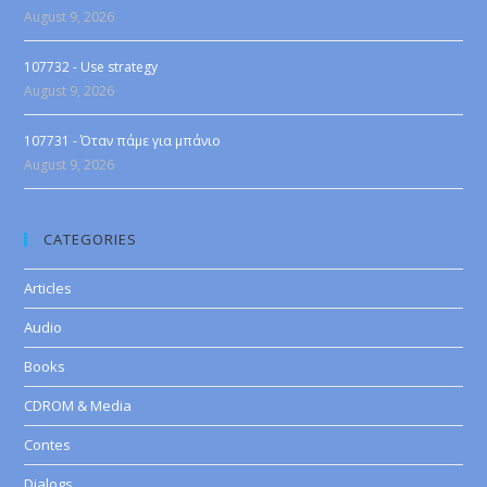
August 9, 2026
107732 - Use strategy
August 9, 2026
107731 - Όταν πάμε για μπάνιο
August 9, 2026
CATEGORIES
Articles
Audio
Books
CDROM & Media
Contes
Dialogs