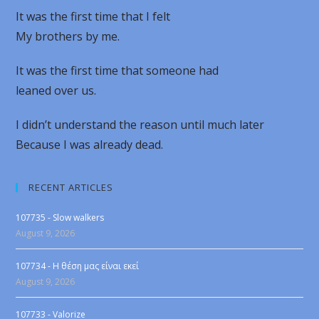
It was the first time that I felt
My brothers by me.
It was the first time that someone had
leaned over us.
I didn’t understand the reason until much later
Because I was already dead.
RECENT ARTICLES
107735 - Slow walkers
August 9, 2026
107734 - Η θέση μας είναι εκεί
August 9, 2026
107733 - Valorize