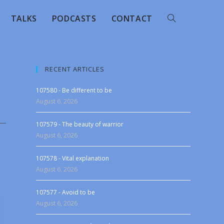
TALKS
PODCASTS
CONTACT
RECENT ARTICLES
107580 - Be different to be
August 6, 2026
107579 - The beauty of warrior
August 6, 2026
107578 - Vital explanation
August 6, 2026
107577 - Avoid to be
August 6, 2026