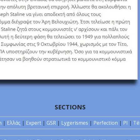
SECTIONS
n
|
Ελλάς
|
Expert
|
GSR
|
Lygerismes
|
Perfection
|
PI
|
Té