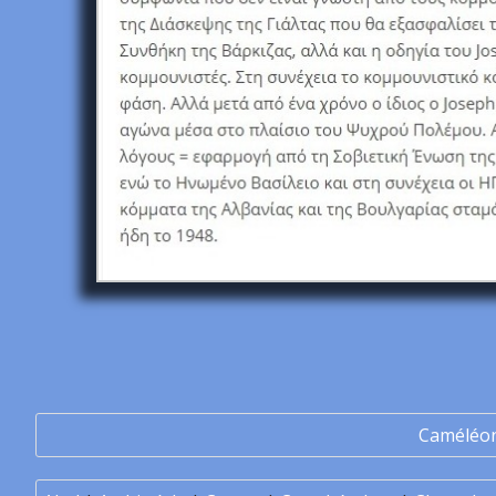
Caméléo