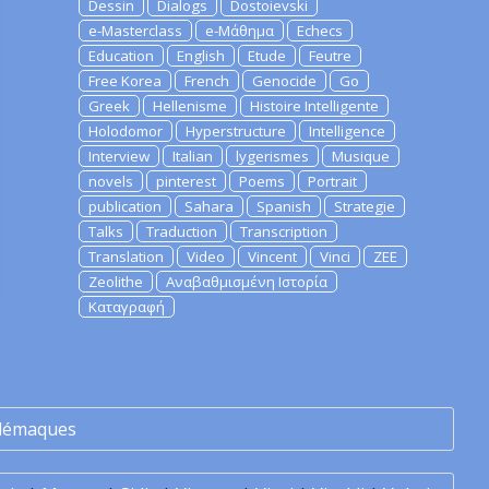
Dessin
Dialogs
Dostoievski
e-Masterclass
e-Μάθημα
Echecs
Education
English
Etude
Feutre
Free Korea
French
Genocide
Go
Greek
Hellenisme
Histoire Intelligente
Holodomor
Hyperstructure
Intelligence
Interview
Italian
lygerismes
Musique
novels
pinterest
Poems
Portrait
publication
Sahara
Spanish
Strategie
Talks
Traduction
Transcription
Translation
Video
Vincent
Vinci
ZEE
Zeolithe
Αναβαθμισμένη Ιστορία
Καταγραφή
lémaques