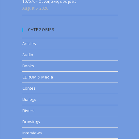
107576 - Οι νοητικές ασκήσεις
August 6, 2026
CATEGORIES
Articles
Audio
Books
CDROM & Media
Contes
Dialogs
Divers
Drawings
Interviews