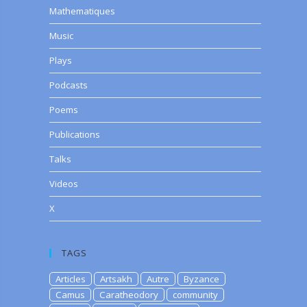
Mathematiques
Music
Plays
Podcasts
Poems
Publications
Talks
Videos
X
TAGS
Articles
Artsakh
Autre
Byzance
Camus
Caratheodory
community