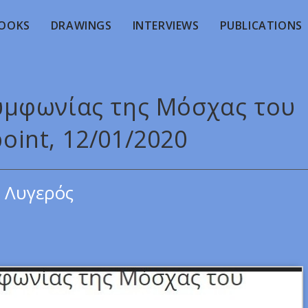
OOKS
DRAWINGS
INTERVIEWS
PUBLICATIONS
Συμφωνίας της Μόσχας του
point, 12/01/2020
 Λυγερός