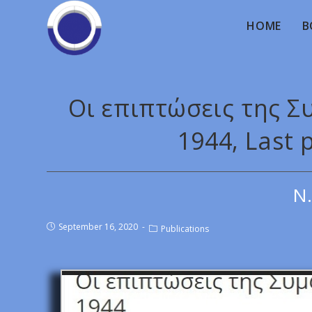
HOME
B
Οι επιπτώσεις της 
1944, Last 
Ν.
September 16, 2020
Publications