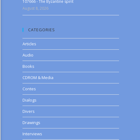
107666 - The Byzantine spirit
August 8, 2026
CATEGORIES
Articles
Audio
Books
CDROM & Media
Contes
Dialogs
Divers
Drawings
Interviews