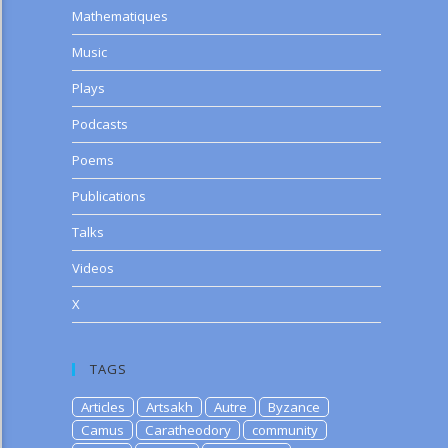
Mathematiques
Music
Plays
Podcasts
Poems
Publications
Talks
Videos
X
TAGS
Articles
Artsakh
Autre
Byzance
Camus
Caratheodory
community