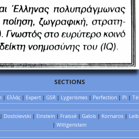
SECTIONS
n
|
Ελλάς
|
Expert
|
GSR
|
Lygerismes
|
Perfection
|
PI
|
Té
|
Dostoïevski
|
Einstein
|
Fraïssé
|
Galois
|
Kornaros
|
Leib
|
Wittgenstein