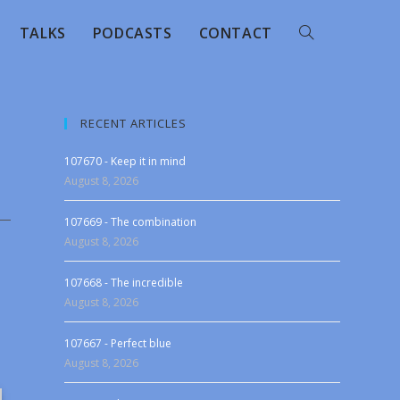
TALKS
PODCASTS
CONTACT
RECENT ARTICLES
107670 - Keep it in mind
August 8, 2026
107669 - The combination
August 8, 2026
107668 - The incredible
August 8, 2026
107667 - Perfect blue
August 8, 2026