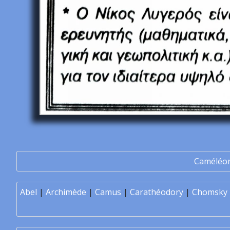
Caméléo
Abel
|
Archimède
|
Camus
|
Carathéodory
|
Chomsky