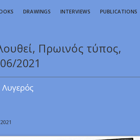
OOKS
DRAWINGS
INTERVIEWS
PUBLICATIONS
λουθεί, Πρωινός τύπος,
/06/2021
 Λυγερός
/2021