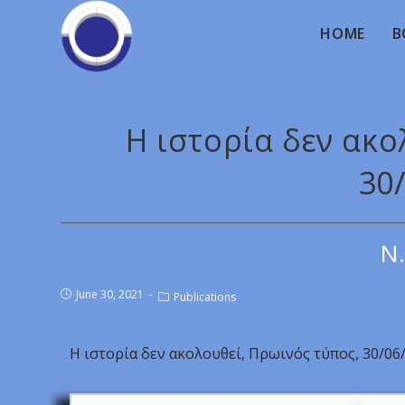
HOME
B
Η ιστορία δεν ακο
30
Ν.
June 30, 2021
Publications
Η ιστορία δεν ακολουθεί, Πρωινός τύπος, 30/06