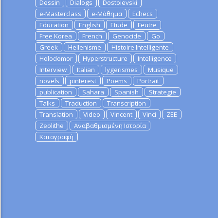
Dessin
Dialogs
Dostoievski
e-Masterclass
e-Μάθημα
Echecs
Education
English
Etude
Feutre
Free Korea
French
Genocide
Go
Greek
Hellenisme
Histoire Intelligente
Holodomor
Hyperstructure
Intelligence
Interview
Italian
lygerismes
Musique
novels
pinterest
Poems
Portrait
publication
Sahara
Spanish
Strategie
Talks
Traduction
Transcription
Translation
Video
Vincent
Vinci
ZEE
Zeolithe
Αναβαθμισμένη Ιστορία
Καταγραφή