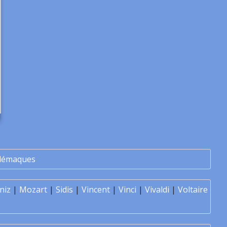
lémaques
niz
|
Mozart
|
Sidis
|
Vincent
|
Vinci
|
Vivaldi
|
Voltaire