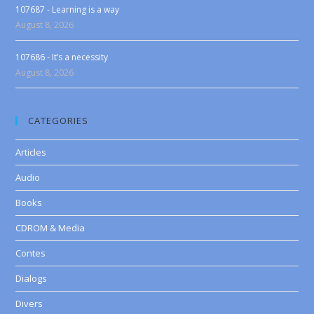
107687 - Learning is a way
August 8, 2026
107686 - It’s a necessity
August 8, 2026
CATEGORIES
Articles
Audio
Books
CDROM & Media
Contes
Dialogs
Divers