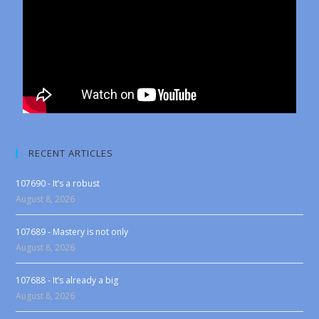
RECENT ARTICLES
107690 - It’s a robust
August 8, 2026
107689 - Mastery is not only
August 8, 2026
107688 - It’s already a big
August 8, 2026