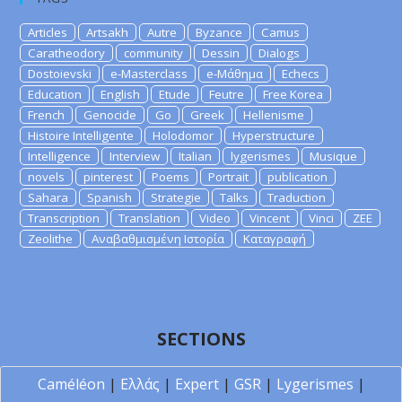
Articles
Artsakh
Autre
Byzance
Camus
Caratheodory
community
Dessin
Dialogs
Dostoievski
e-Masterclass
e-Μάθημα
Echecs
Education
English
Etude
Feutre
Free Korea
French
Genocide
Go
Greek
Hellenisme
Histoire Intelligente
Holodomor
Hyperstructure
Intelligence
Interview
Italian
lygerismes
Musique
novels
pinterest
Poems
Portrait
publication
Sahara
Spanish
Strategie
Talks
Traduction
Transcription
Translation
Video
Vincent
Vinci
ZEE
Zeolithe
Αναβαθμισμένη Ιστορία
Καταγραφή
SECTIONS
Caméléon
|
Ελλάς
|
Expert
|
GSR
|
Lygerismes
|