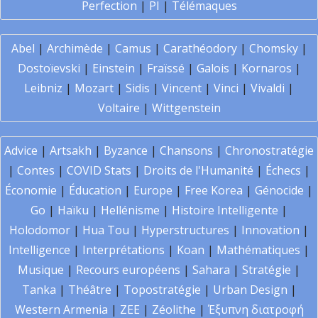
Perfection
|
PI
|
Télémaques
Abel
|
Archimède
|
Camus
|
Carathéodory
|
Chomsky
|
Dostoïevski
|
Einstein
|
Fraïssé
|
Galois
|
Kornaros
|
Leibniz
|
Mozart
|
Sidis
|
Vincent
|
Vinci
|
Vivaldi
|
Voltaire
|
Wittgenstein
Advice
|
Artsakh
|
Byzance
|
Chansons
|
Chronostratégie
|
Contes
|
COVID Stats
|
Droits de l'Humanité
|
Échecs
|
Économie
|
Éducation
|
Europe
|
Free Korea
|
Génocide
|
Go
|
Haïku
|
Hellénisme
|
Histoire Intelligente
|
Holodomor
|
Hua Tou
|
Hyperstructures
|
Innovation
|
Intelligence
|
Interprétations
|
Koan
|
Mathématiques
|
Musique
|
Recours européens
|
Sahara
|
Stratégie
|
Tanka
|
Théâtre
|
Topostratégie
|
Urban Design
|
Western Armenia
|
ZEE
|
Zéolithe
|
Έξυπνη διατροφή