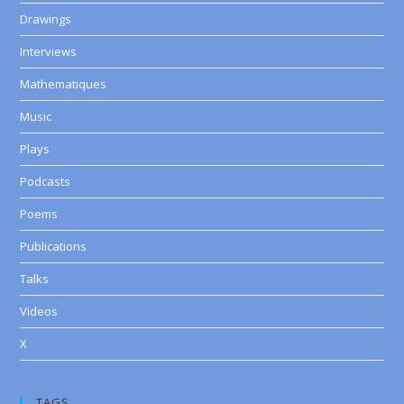
Drawings
Interviews
Mathematiques
Music
Plays
Podcasts
Poems
Publications
Talks
Videos
X
TAGS