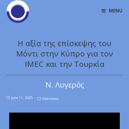
MENU
Η αξία της επίσκεψης του
Μόντι στην Κύπρο για τον
IMEC και την Τουρκία
Ν. Λυγερός
June 11, 2025
Interviews