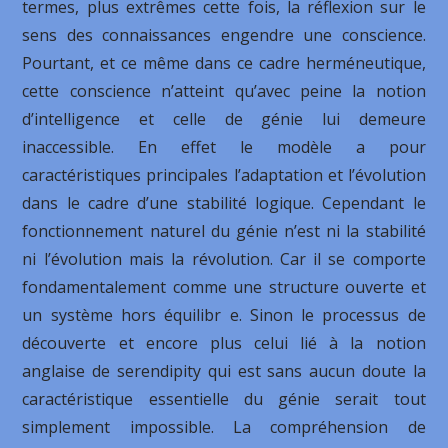
termes, plus extrêmes cette fois, la réflexion sur le
sens des connaissances engendre une conscience.
Pourtant, et ce même dans ce cadre herméneutique,
cette conscience n’atteint qu’avec peine la notion
d’intelligence et celle de génie lui demeure
inaccessible. En effet le modèle a pour
caractéristiques principales l’adaptation et l’évolution
dans le cadre d’une stabilité logique. Cependant le
fonctionnement naturel du génie n’est ni la stabilité
ni l’évolution mais la révolution. Car il se comporte
fondamentalement comme une structure ouverte et
un système hors équilibr e. Sinon le processus de
découverte et encore plus celui lié à la notion
anglaise de serendipity qui est sans aucun doute la
caractéristique essentielle du génie serait tout
simplement impossible. La compréhension de