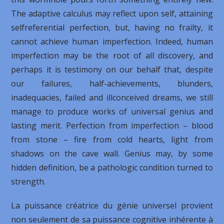
The adaptive calculus may reflect upon self, attaining
selfreferential perfection, but, having no frailty, it
cannot achieve human imperfection. Indeed, human
imperfection may be the root of all discovery, and
perhaps it is testimony on our behalf that, despite
our failures, half-achievements, blunders,
inadequacies, failed and illconceived dreams, we still
manage to produce works of universal genius and
lasting merit. Perfection from imperfection – blood
from stone – fire from cold hearts, light from
shadows on the cave wall. Genius may, by some
hidden definition, be a pathologic condition turned to
strength.
La puissance créatrice du génie universel provient
non seulement de sa puissance cognitive inhérente à