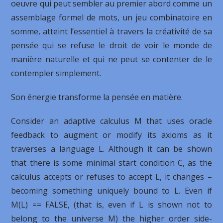
oeuvre qui peut sembler au premier abord comme un
assemblage formel de mots, un jeu combinatoire en
somme, atteint l’essentiel à travers la créativité de sa
pensée qui se refuse le droit de voir le monde de
manière naturelle et qui ne peut se contenter de le
contempler simplement.
Son énergie transforme la pensée en matière.
Consider an adaptive calculus M that uses oracle
feedback to augment or modify its axioms as it
traverses a language L. Although it can be shown
that there is some minimal start condition C, as the
calculus accepts or refuses to accept L, it changes –
becoming something uniquely bound to L. Even if
M(L) == FALSE, (that is, even if L is shown not to
belong to the universe M) the higher order side-