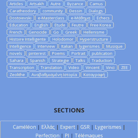
Articles
Artsakh
Autre
Byzance
Camus
Caratheodory
community
Dessin
Dialogs
Dostoievski
e-Masterclass
e-Μάθημα
Echecs
Education
English
Etude
Feutre
Free Korea
French
Genocide
Go
Greek
Hellenisme
Histoire Intelligente
Holodomor
Hyperstructure
Intelligence
Interview
Italian
lygerismes
Musique
novels
pinterest
Poems
Portrait
publication
Sahara
Spanish
Strategie
Talks
Traduction
Transcription
Translation
Video
Vincent
Vinci
ZEE
Zeolithe
Αναβαθμισμένη Ιστορία
Καταγραφή
SECTIONS
Caméléon
|
Ελλάς
|
Expert
|
GSR
|
Lygerismes
|
Perfection
|
PI
|
Télémaques