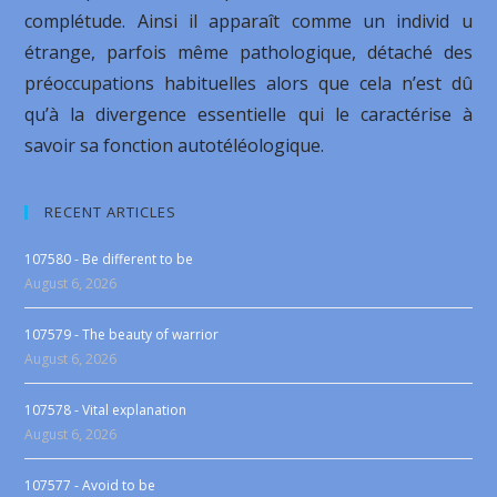
complétude. Ainsi il apparaît comme un individ u
étrange, parfois même pathologique, détaché des
préoccupations habituelles alors que cela n’est dû
qu’à la divergence essentielle qui le caractérise à
savoir sa fonction autotéléologique.
RECENT ARTICLES
107580 - Be different to be
August 6, 2026
107579 - The beauty of warrior
August 6, 2026
107578 - Vital explanation
August 6, 2026
107577 - Avoid to be