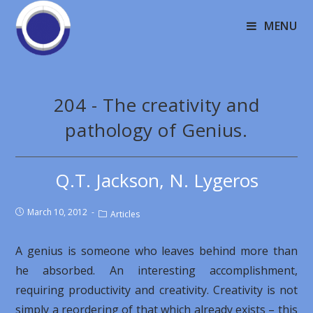
MENU
204 - The creativity and
pathology of Genius.
Q.T. Jackson, N. Lygeros
March 10, 2012
Articles
A genius is someone who leaves behind more than
he absorbed. An interesting accomplishment,
requiring productivity and creativity. Creativity is not
simply a reordering of that which already exists – this