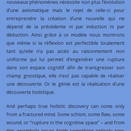
nouveaux phénomènes nécessite non plus l’évolution
d’une axiomatique mais le rejet de celle-ci pour
entreprendre la création d’une nouvelle qui ne
dépend de la précédente ni par induction ni par
déduction. Ainsi grâce à ce modèle nous montrons
que même si la réflexion est perfectible localement
tant qu’elle n’a pas accès au raisonnement non
uniforme qui lui permet d’engendrer une rupture
dans son espace cognitif afin de transgresser son
champ gnostique, elle n’est pas capable de réaliser
une découverte. Or le génie est la réalisation d’une
découverte holistique.
And perhaps true holistic discovery can come only
from a fractured mind. Some schism, some flaw, some
wound, or “rupture in the cognitive space” – and from
this wormhole pours forth something entirely new.