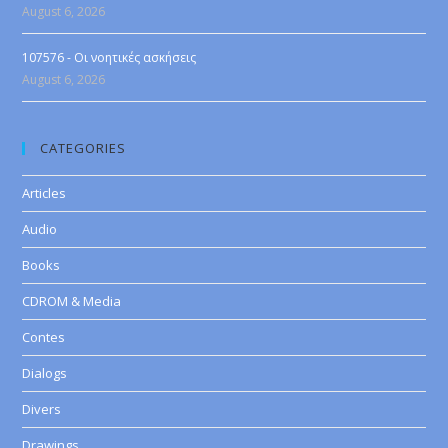
August 6, 2026
107576 - Οι νοητικές ασκήσεις
August 6, 2026
CATEGORIES
Articles
Audio
Books
CDROM & Media
Contes
Dialogs
Divers
Drawings