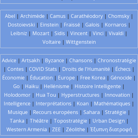
Abel
|
Archimède
|
Camus
|
Carathéodory
|
Chomsky
|
Dostoïevski
|
Einstein
|
Fraïssé
|
Galois
|
Kornaros
|
Leibniz
|
Mozart
|
Sidis
|
Vincent
|
Vinci
|
Vivaldi
|
Voltaire
|
Wittgenstein
Advice
|
Artsakh
|
Byzance
|
Chansons
|
Chronostratégie
|
Contes
|
COVID Stats
|
Droits de l'Humanité
|
Échecs
|
Économie
|
Éducation
|
Europe
|
Free Korea
|
Génocide
|
Go
|
Haïku
|
Hellénisme
|
Histoire Intelligente
|
Holodomor
|
Hua Tou
|
Hyperstructures
|
Innovation
|
Intelligence
|
Interprétations
|
Koan
|
Mathématiques
|
Musique
|
Recours européens
|
Sahara
|
Stratégie
|
Tanka
|
Théâtre
|
Topostratégie
|
Urban Design
|
Western Armenia
|
ZEE
|
Zéolithe
|
Έξυπνη διατροφή