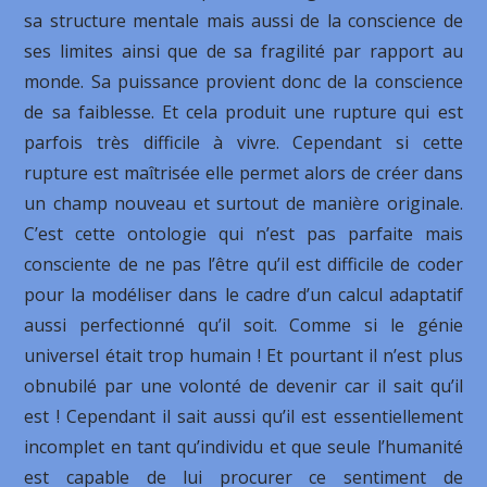
sa structure mentale mais aussi de la conscience de
ses limites ainsi que de sa fragilité par rapport au
monde. Sa puissance provient donc de la conscience
de sa faiblesse. Et cela produit une rupture qui est
parfois très difficile à vivre. Cependant si cette
rupture est maîtrisée elle permet alors de créer dans
un champ nouveau et surtout de manière originale.
C’est cette ontologie qui n’est pas parfaite mais
consciente de ne pas l’être qu’il est difficile de coder
pour la modéliser dans le cadre d’un calcul adaptatif
aussi perfectionné qu’il soit. Comme si le génie
universel était trop humain ! Et pourtant il n’est plus
obnubilé par une volonté de devenir car il sait qu’il
est ! Cependant il sait aussi qu’il est essentiellement
incomplet en tant qu’individu et que seule l’humanité
est capable de lui procurer ce sentiment de