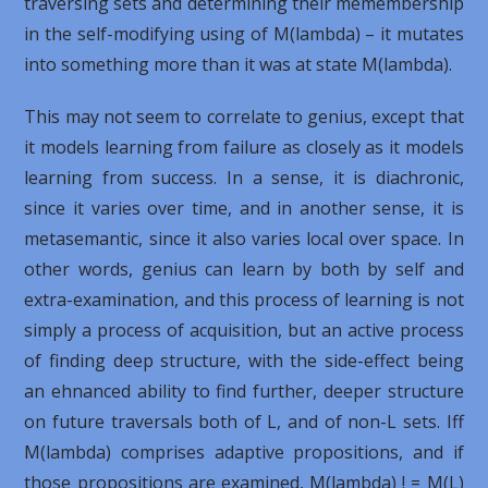
traversing sets and determining their memembership
in the self-modifying using of M(lambda) – it mutates
into something more than it was at state M(lambda).
This may not seem to correlate to genius, except that
it models learning from failure as closely as it models
learning from success. In a sense, it is diachronic,
since it varies over time, and in another sense, it is
metasemantic, since it also varies local over space. In
other words, genius can learn by both by self and
extra-examination, and this process of learning is not
simply a process of acquisition, but an active process
of finding deep structure, with the side-effect being
an ehnanced ability to find further, deeper structure
on future traversals both of L, and of non-L sets. Iff
M(lambda) comprises adaptive propositions, and if
those propositions are examined, M(lambda) ! = M(L)