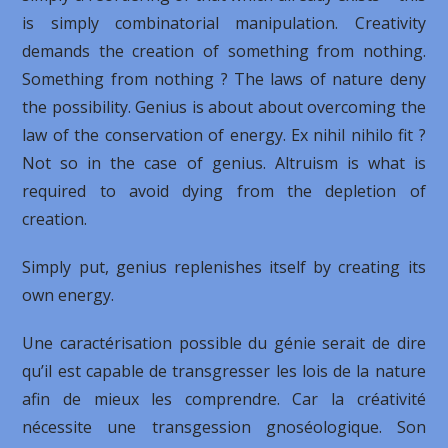
is simply combinatorial manipulation. Creativity
demands the creation of something from nothing.
Something from nothing ? The laws of nature deny
the possibility. Genius is about about overcoming the
law of the conservation of energy. Ex nihil nihilo fit ?
Not so in the case of genius. Altruism is what is
required to avoid dying from the depletion of
creation.
Simply put, genius replenishes itself by creating its
own energy.
Une caractérisation possible du génie serait de dire
qu’il est capable de transgresser les lois de la nature
afin de mieux les comprendre. Car la créativité
nécessite une transgession gnoséologique. Son