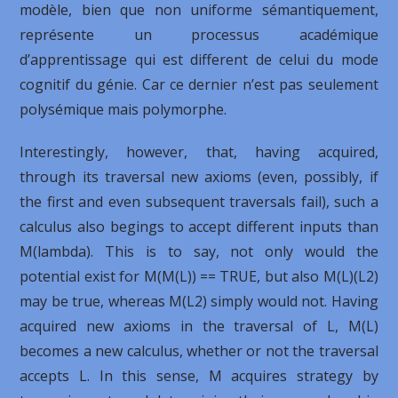
modèle, bien que non uniforme sémantiquement,
représente un processus académique
d’apprentissage qui est different de celui du mode
cognitif du génie. Car ce dernier n’est pas seulement
polysémique mais polymorphe.
Interestingly, however, that, having acquired,
through its traversal new axioms (even, possibly, if
the first and even subsequent traversals fail), such a
calculus also begings to accept different inputs than
M(lambda). This is to say, not only would the
potential exist for M(M(L)) == TRUE, but also M(L)(L2)
may be true, whereas M(L2) simply would not. Having
acquired new axioms in the traversal of L, M(L)
becomes a new calculus, whether or not the traversal
accepts L. In this sense, M acquires strategy by