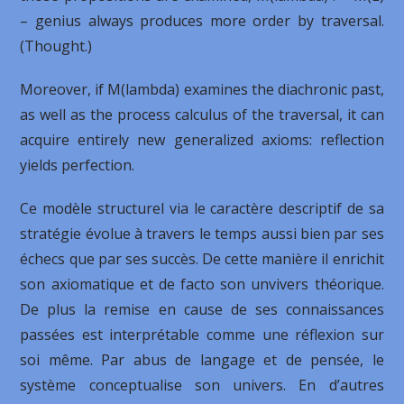
– genius always produces more order by traversal.
(Thought.)
Moreover, if M(lambda) examines the diachronic past,
as well as the process calculus of the traversal, it can
acquire entirely new generalized axioms: reflection
yields perfection.
Ce modèle structurel via le caractère descriptif de sa
stratégie évolue à travers le temps aussi bien par ses
échecs que par ses succès. De cette manière il enrichit
son axiomatique et de facto son unvivers théorique.
De plus la remise en cause de ses connaissances
passées est interprétable comme une réflexion sur
soi même. Par abus de langage et de pensée, le
système conceptualise son univers. En d’autres