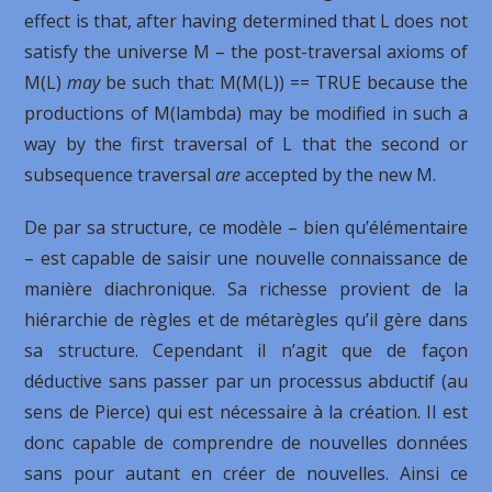
effect is that, after having determined that L does not
satisfy the universe M – the post-traversal axioms of
M(L)
may
be such that: M(M(L)) == TRUE because the
productions of M(lambda) may be modified in such a
way by the first traversal of L that the second or
subsequence traversal
are
accepted by the new M.
De par sa structure, ce modèle – bien qu’élémentaire
– est capable de saisir une nouvelle connaissance de
manière diachronique. Sa richesse provient de la
hiérarchie de règles et de métarègles qu’il gère dans
sa structure. Cependant il n’agit que de façon
déductive sans passer par un processus abductif (au
sens de Pierce) qui est nécessaire à la création. Il est
donc capable de comprendre de nouvelles données
sans pour autant en créer de nouvelles. Ainsi ce