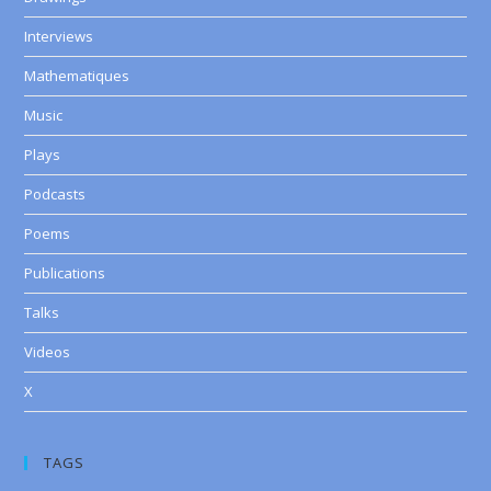
Interviews
Mathematiques
Music
Plays
Podcasts
Poems
Publications
Talks
Videos
X
TAGS