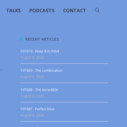
TALKS
PODCASTS
CONTACT
RECENT ARTICLES
107670 - Keep it in mind
August 8, 2026
107669 - The combination
August 8, 2026
107668 - The incredible
August 8, 2026
107667 - Perfect blue
August 8, 2026