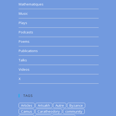
Mathematiques
Music
Plays
Podcasts
Poems
Publications
Talks
Videos
X
TAGS
Articles
Artsakh
Autre
Byzance
Camus
Caratheodory
community