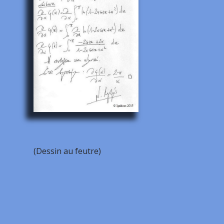
(Dessin au feutre)