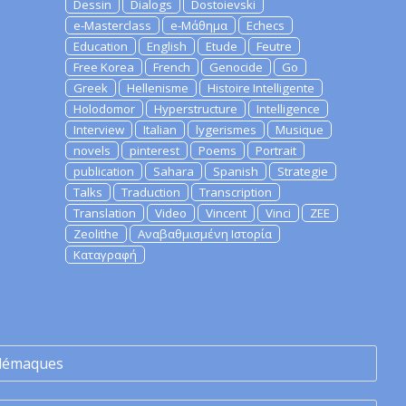
Dessin
Dialogs
Dostoievski
e-Masterclass
e-Μάθημα
Echecs
Education
English
Etude
Feutre
Free Korea
French
Genocide
Go
Greek
Hellenisme
Histoire Intelligente
Holodomor
Hyperstructure
Intelligence
Interview
Italian
lygerismes
Musique
novels
pinterest
Poems
Portrait
publication
Sahara
Spanish
Strategie
Talks
Traduction
Transcription
Translation
Video
Vincent
Vinci
ZEE
Zeolithe
Αναβαθμισμένη Ιστορία
Καταγραφή
lémaques