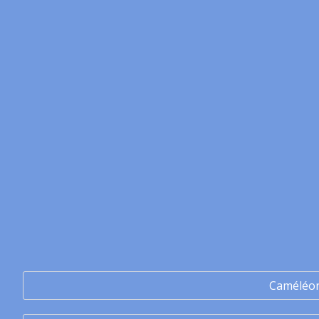
Caméléo