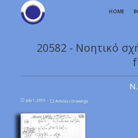
HOME
B
20582 - Νοητικό σχ
f
Ν.
July 1, 2015
Articles
/
Drawings