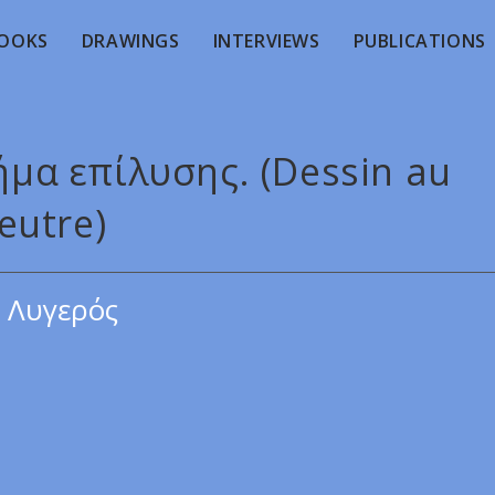
OOKS
DRAWINGS
INTERVIEWS
PUBLICATIONS
ήμα επίλυσης. (Dessin au
eutre)
 Λυγερός