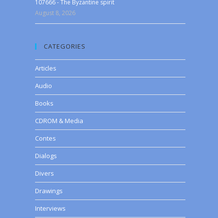
107666 - The Byzantine spirit
August 8, 2026
CATEGORIES
Articles
Audio
Books
CDROM & Media
Contes
Dialogs
Divers
Drawings
Interviews