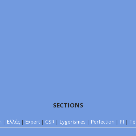
SECTIONS
n
|
Ελλάς
|
Expert
|
GSR
|
Lygerismes
|
Perfection
|
PI
|
Té