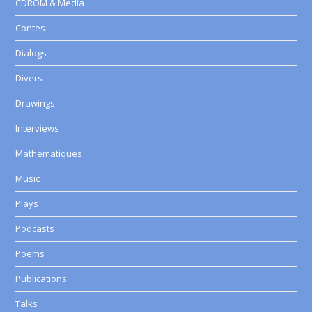
CDROM & Media
Contes
Dialogs
Divers
Drawings
Interviews
Mathematiques
Music
Plays
Podcasts
Poems
Publications
Talks