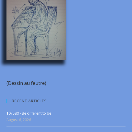
(Dessin au feutre)
RECENT ARTICLES
107580 - Be different to be
August 6, 2026