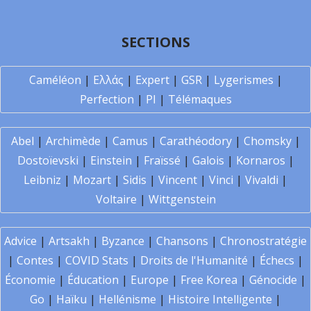
SECTIONS
Caméléon
|
Ελλάς
|
Expert
|
GSR
|
Lygerismes
|
Perfection
|
PI
|
Télémaques
Abel
|
Archimède
|
Camus
|
Carathéodory
|
Chomsky
|
Dostoïevski
|
Einstein
|
Fraïssé
|
Galois
|
Kornaros
|
Leibniz
|
Mozart
|
Sidis
|
Vincent
|
Vinci
|
Vivaldi
|
Voltaire
|
Wittgenstein
Advice
|
Artsakh
|
Byzance
|
Chansons
|
Chronostratégie
|
Contes
|
COVID Stats
|
Droits de l'Humanité
|
Échecs
|
Économie
|
Éducation
|
Europe
|
Free Korea
|
Génocide
|
Go
|
Haïku
|
Hellénisme
|
Histoire Intelligente
|