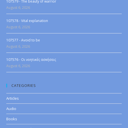
107579 - The beauty of warrior
August 6, 2026
107578 - Vital explanation
August 6, 2026
107577 - Avoid to be
August 6, 2026
107576 - Οι νοητικές ασκήσεις
August 6, 2026
CATEGORIES
Articles
Audio
Books