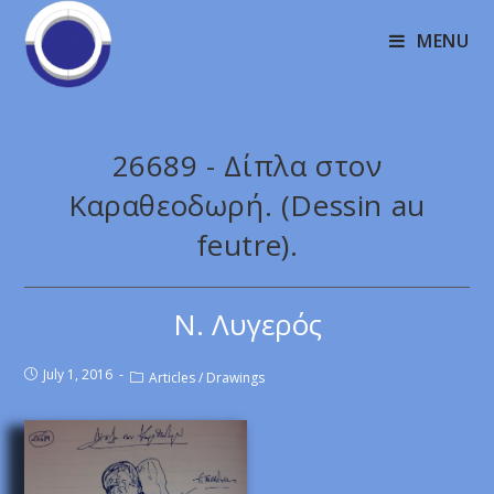
MENU
26689 - Δίπλα στον
Καραθεοδωρή. (Dessin au
feutre).
Ν. Λυγερός
July 1, 2016
Articles
/
Drawings