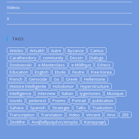
Videos
X
TAGS
Articles
Artsakh
Autre
Byzance
Camus
Caratheodory
community
Dessin
Dialogs
Dostoievski
e-Masterclass
e-Μάθημα
Echecs
Education
English
Etude
Feutre
Free Korea
French
Genocide
Go
Greek
Hellenisme
Histoire Intelligente
Holodomor
Hyperstructure
Intelligence
Interview
Italian
lygerismes
Musique
novels
pinterest
Poems
Portrait
publication
Sahara
Spanish
Strategie
Talks
Traduction
Transcription
Translation
Video
Vincent
Vinci
ZEE
Zeolithe
Αναβαθμισμένη Ιστορία
Καταγραφή