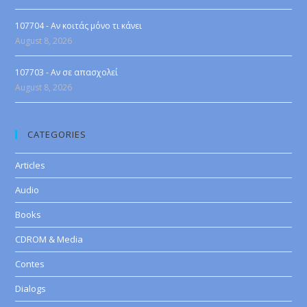
107704 - Αν κοιτάς μόνο τι κάνει
August 8, 2026
107703 - Αν σε απασχολεί
August 8, 2026
CATEGORIES
Articles
Audio
Books
CDROM & Media
Contes
Dialogs