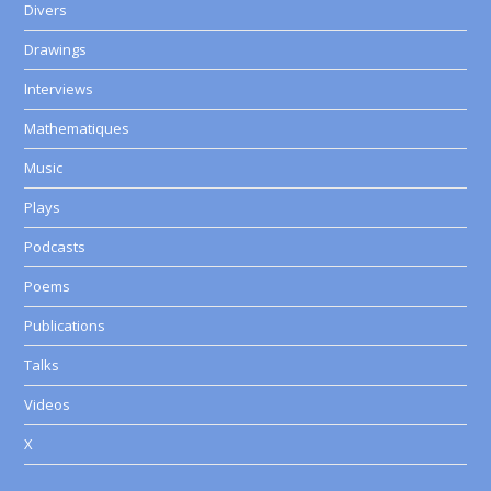
Divers
Drawings
Interviews
Mathematiques
Music
Plays
Podcasts
Poems
Publications
Talks
Videos
X