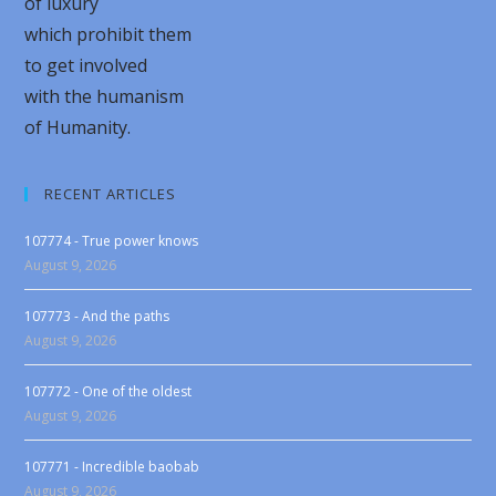
of luxury
which prohibit them
to get involved
with the humanism
of Humanity.
RECENT ARTICLES
107774 - True power knows
August 9, 2026
107773 - And the paths
August 9, 2026
107772 - One of the oldest
August 9, 2026
107771 - Incredible baobab
August 9, 2026