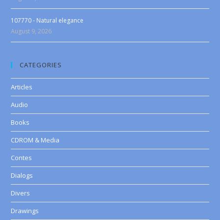
107770 - Natural elegance
August 9, 2026
CATEGORIES
Articles
Audio
Books
CDROM & Media
Contes
Dialogs
Divers
Drawings