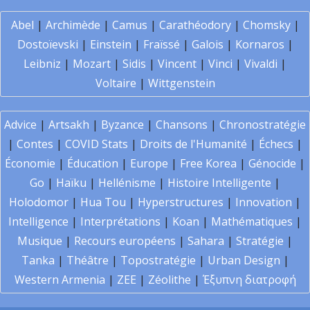
Abel
|
Archimède
|
Camus
|
Carathéodory
|
Chomsky
|
Dostoïevski
|
Einstein
|
Fraïssé
|
Galois
|
Kornaros
|
Leibniz
|
Mozart
|
Sidis
|
Vincent
|
Vinci
|
Vivaldi
|
Voltaire
|
Wittgenstein
Advice
|
Artsakh
|
Byzance
|
Chansons
|
Chronostratégie
|
Contes
|
COVID Stats
|
Droits de l'Humanité
|
Échecs
|
Économie
|
Éducation
|
Europe
|
Free Korea
|
Génocide
|
Go
|
Haïku
|
Hellénisme
|
Histoire Intelligente
|
Holodomor
|
Hua Tou
|
Hyperstructures
|
Innovation
|
Intelligence
|
Interprétations
|
Koan
|
Mathématiques
|
Musique
|
Recours européens
|
Sahara
|
Stratégie
|
Tanka
|
Théâtre
|
Topostratégie
|
Urban Design
|
Western Armenia
|
ZEE
|
Zéolithe
|
Έξυπνη διατροφή