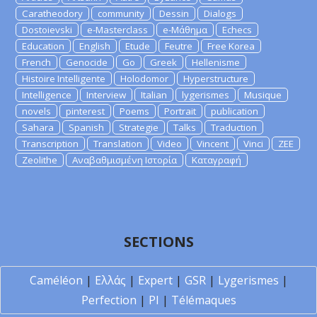
Caratheodory
community
Dessin
Dialogs
Dostoievski
e-Masterclass
e-Μάθημα
Echecs
Education
English
Etude
Feutre
Free Korea
French
Genocide
Go
Greek
Hellenisme
Histoire Intelligente
Holodomor
Hyperstructure
Intelligence
Interview
Italian
lygerismes
Musique
novels
pinterest
Poems
Portrait
publication
Sahara
Spanish
Strategie
Talks
Traduction
Transcription
Translation
Video
Vincent
Vinci
ZEE
Zeolithe
Αναβαθμισμένη Ιστορία
Καταγραφή
SECTIONS
Caméléon
|
Ελλάς
|
Expert
|
GSR
|
Lygerismes
|
Perfection
|
PI
|
Télémaques