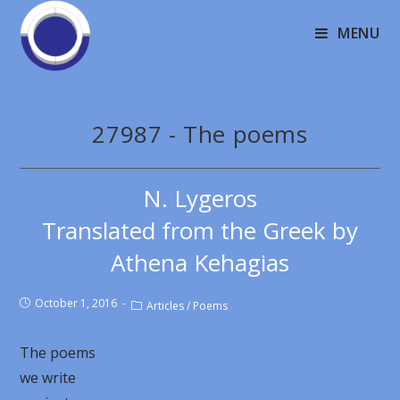
MENU
27987 - The poems
N. Lygeros
Translated from the Greek by
Athena Kehagias
October 1, 2016
Articles
/
Poems
The poems
we write