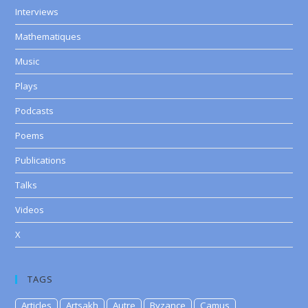
Interviews
Mathematiques
Music
Plays
Podcasts
Poems
Publications
Talks
Videos
X
TAGS
Articles
Artsakh
Autre
Byzance
Camus