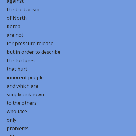
against
the barbarism
of North
Korea
are not
for pressure release
but in order to describe
the tortures
that hurt
innocent people
and which are
simply unknown
to the others
who face
only
problems