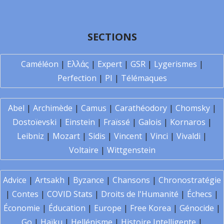
SECTIONS
Caméléon
|
Ελλάς
|
Expert
|
GSR
|
Lygerismes
|
Perfection
|
PI
|
Télémaques
Abel
|
Archimède
|
Camus
|
Carathéodory
|
Chomsky
|
Dostoïevski
|
Einstein
|
Fraïssé
|
Galois
|
Kornaros
|
Leibniz
|
Mozart
|
Sidis
|
Vincent
|
Vinci
|
Vivaldi
|
Voltaire
|
Wittgenstein
Advice
|
Artsakh
|
Byzance
|
Chansons
|
Chronostratégie
|
Contes
|
COVID Stats
|
Droits de l'Humanité
|
Échecs
|
Économie
|
Éducation
|
Europe
|
Free Korea
|
Génocide
|
Go
|
Haïku
|
Hellénisme
|
Histoire Intelligente
|