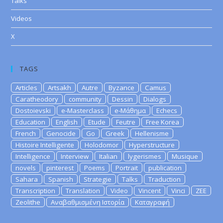
Talks
Videos
X
TAGS
Articles
Artsakh
Autre
Byzance
Camus
Caratheodory
community
Dessin
Dialogs
Dostoievski
e-Masterclass
e-Μάθημα
Echecs
Education
English
Etude
Feutre
Free Korea
French
Genocide
Go
Greek
Hellenisme
Histoire Intelligente
Holodomor
Hyperstructure
Intelligence
Interview
Italian
lygerismes
Musique
novels
pinterest
Poems
Portrait
publication
Sahara
Spanish
Strategie
Talks
Traduction
Transcription
Translation
Video
Vincent
Vinci
ZEE
Zeolithe
Αναβαθμισμένη Ιστορία
Καταγραφή