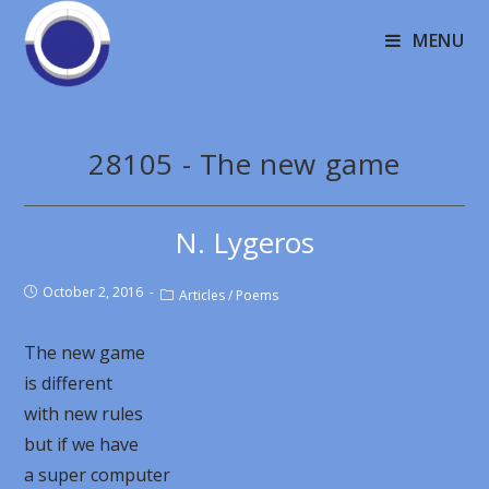
MENU
28105 - The new game
N. Lygeros
October 2, 2016
Articles
/
Poems
The new game
is different
with new rules
but if we have
a super computer