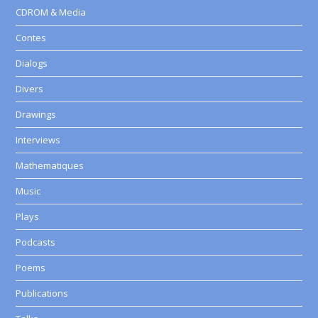
CDROM & Media
Contes
Dialogs
Divers
Drawings
Interviews
Mathematiques
Music
Plays
Podcasts
Poems
Publications