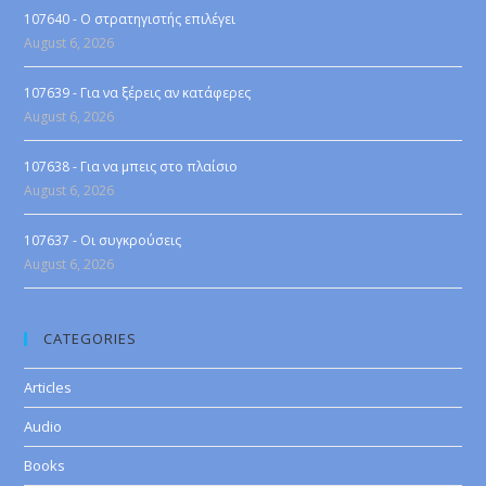
107640 - Ο στρατηγιστής επιλέγει
August 6, 2026
107639 - Για να ξέρεις αν κατάφερες
August 6, 2026
107638 - Για να μπεις στο πλαίσιο
August 6, 2026
107637 - Οι συγκρούσεις
August 6, 2026
CATEGORIES
Articles
Audio
Books