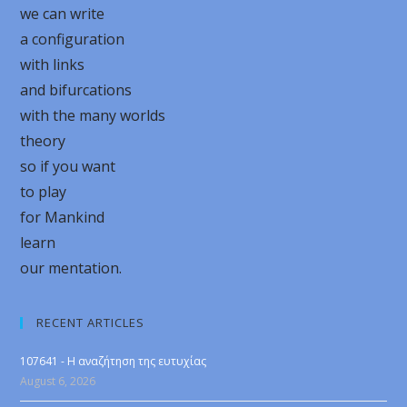
we can write
a configuration
with links
and bifurcations
with the many worlds
theory
so if you want
to play
for Mankind
learn
our mentation.
RECENT ARTICLES
107641 - Η αναζήτηση της ευτυχίας
August 6, 2026