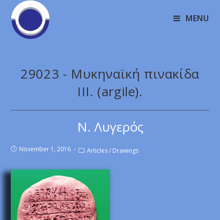
MENU
29023 - Μυκηναϊκή πινακίδα
III. (argile).
Ν. Λυγερός
November 1, 2016
Articles
/
Drawings