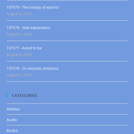
107579 - The beauty of warrior
August 6, 2026
107578 - Vital explanation
August 6, 2026
107577 - Avoid to be
August 6, 2026
107576 - Οι νοητικές ασκήσεις
August 6, 2026
CATEGORIES
Articles
Audio
Books