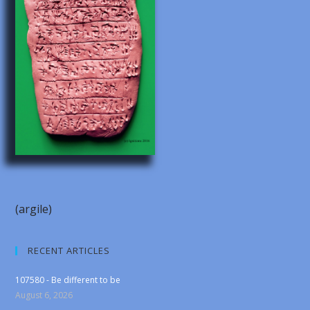
(argile)
RECENT ARTICLES
107580 - Be different to be
August 6, 2026