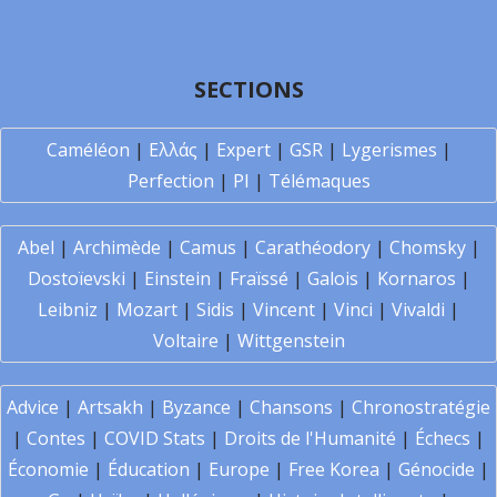
SECTIONS
Caméléon
|
Ελλάς
|
Expert
|
GSR
|
Lygerismes
|
Perfection
|
PI
|
Télémaques
Abel
|
Archimède
|
Camus
|
Carathéodory
|
Chomsky
|
Dostoïevski
|
Einstein
|
Fraïssé
|
Galois
|
Kornaros
|
Leibniz
|
Mozart
|
Sidis
|
Vincent
|
Vinci
|
Vivaldi
|
Voltaire
|
Wittgenstein
Advice
|
Artsakh
|
Byzance
|
Chansons
|
Chronostratégie
|
Contes
|
COVID Stats
|
Droits de l'Humanité
|
Échecs
|
Économie
|
Éducation
|
Europe
|
Free Korea
|
Génocide
|