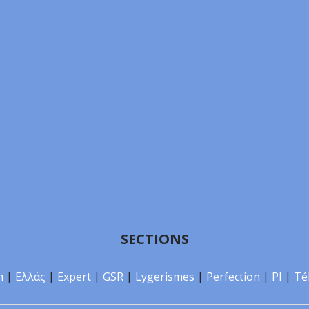
SECTIONS
n
|
Ελλάς
|
Expert
|
GSR
|
Lygerismes
|
Perfection
|
PI
|
Té