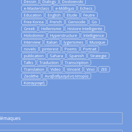
Dessin
Dialogs
Dostoievski
e-Masterclass
e-Μάθημα
Echecs
Education
English
Etude
Feutre
Free Korea
French
Genocide
Go
Greek
Hellenisme
Histoire Intelligente
Holodomor
Hyperstructure
Intelligence
Interview
Italian
lygerismes
Musique
novels
pinterest
Poems
Portrait
publication
Sahara
Spanish
Strategie
Talks
Traduction
Transcription
Translation
Video
Vincent
Vinci
ZEE
Zeolithe
Αναβαθμισμένη Ιστορία
Καταγραφή
lémaques