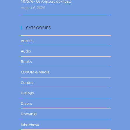
107576 - Οι νοητικές ασκήσεις
August 6, 2026
CATEGORIES
Articles
Audio
Books
CDROM & Media
Contes
Dialogs
Divers
Drawings
Interviews