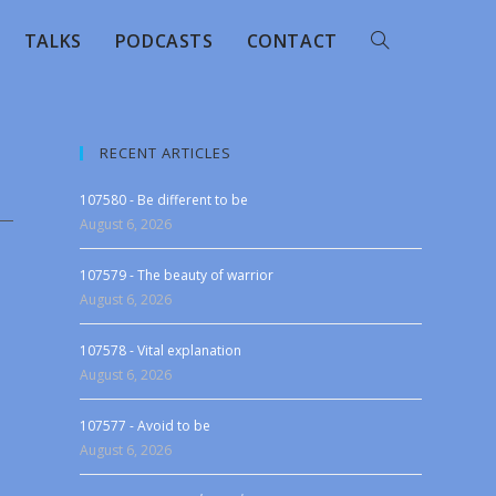
TALKS
PODCASTS
CONTACT
RECENT ARTICLES
107580 - Be different to be
August 6, 2026
107579 - The beauty of warrior
August 6, 2026
107578 - Vital explanation
August 6, 2026
107577 - Avoid to be
August 6, 2026