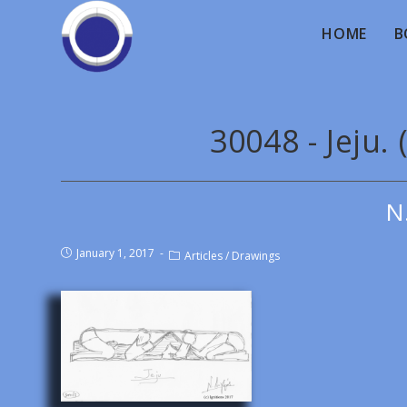
HOME
B
30048 - Jeju.
N
January 1, 2017
Articles
/
Drawings