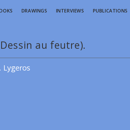
OOKS
DRAWINGS
INTERVIEWS
PUBLICATIONS
 (Dessin au feutre).
. Lygeros