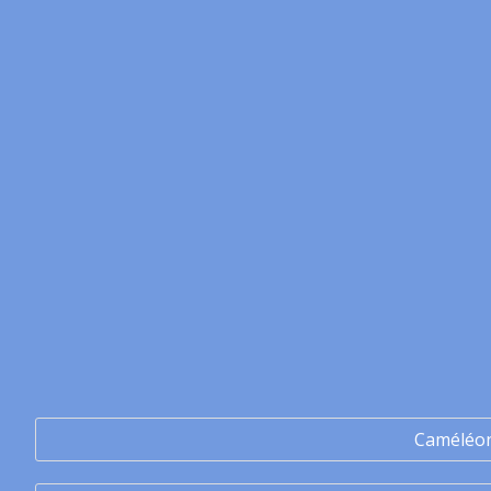
Caméléo