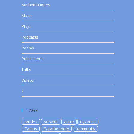
Mathematiques
Music
Plays
Podcasts
Poems
Publications
Talks
Videos
X
TAGS
Articles
Artsakh
Autre
Byzance
Camus
Caratheodory
community