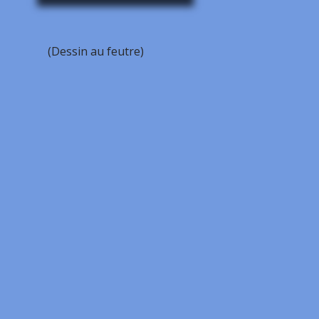
(Dessin au feutre)