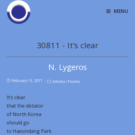
MENU
30811 - It’s clear
N. Lygeros
February 13, 2017
Articles
/
Poems
It’s clear
that the dictator
of North Korea
should go
to Haesindang Park