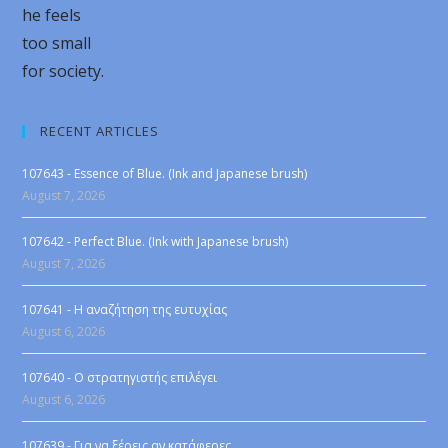
he feels
too small
for society.
RECENT ARTICLES
107643 - Essence of Blue. (Ink and Japanese brush)
August 7, 2026
107642 - Perfect Blue. (Ink with Japanese brush)
August 7, 2026
107641 - Η αναζήτηση της ευτυχίας
August 6, 2026
107640 - Ο στρατηγιστής επιλέγει
August 6, 2026
107639 - Για να ξέρεις αν κατάφερες