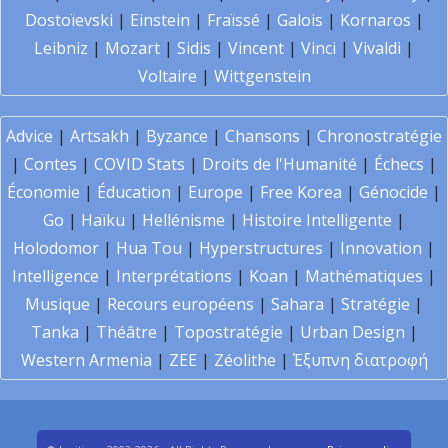
Dostoïevski
|
Einstein
|
Fraïssé
|
Galois
|
Kornaros
|
Leibniz
|
Mozart
|
Sidis
|
Vincent
|
Vinci
|
Vivaldi
|
Voltaire
|
Wittgenstein
Advice
|
Artsakh
|
Byzance
|
Chansons
|
Chronostratégie
|
Contes
|
COVID Stats
|
Droits de l'Humanité
|
Échecs
|
Économie
|
Éducation
|
Europe
|
Free Korea
|
Génocide
|
Go
|
Haïku
|
Hellénisme
|
Histoire Intelligente
|
Holodomor
|
Hua Tou
|
Hyperstructures
|
Innovation
|
Intelligence
|
Interprétations
|
Koan
|
Mathématiques
|
Musique
|
Recours européens
|
Sahara
|
Stratégie
|
Tanka
|
Théâtre
|
Topostratégie
|
Urban Design
|
Western Armenia
|
ZEE
|
Zéolithe
|
Έξυπνη διατροφή