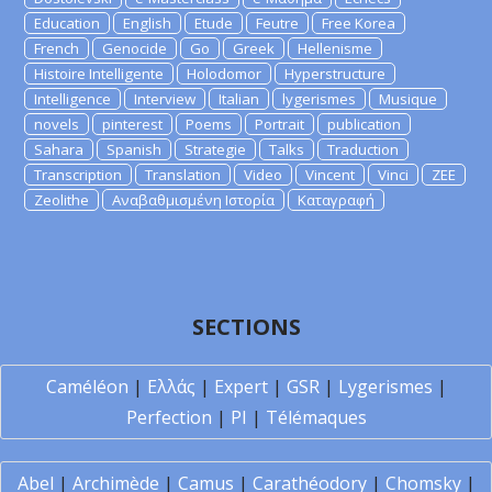
Education
English
Etude
Feutre
Free Korea
French
Genocide
Go
Greek
Hellenisme
Histoire Intelligente
Holodomor
Hyperstructure
Intelligence
Interview
Italian
lygerismes
Musique
novels
pinterest
Poems
Portrait
publication
Sahara
Spanish
Strategie
Talks
Traduction
Transcription
Translation
Video
Vincent
Vinci
ZEE
Zeolithe
Αναβαθμισμένη Ιστορία
Καταγραφή
SECTIONS
Caméléon
|
Ελλάς
|
Expert
|
GSR
|
Lygerismes
|
Perfection
|
PI
|
Télémaques
Abel
|
Archimède
|
Camus
|
Carathéodory
|
Chomsky
|