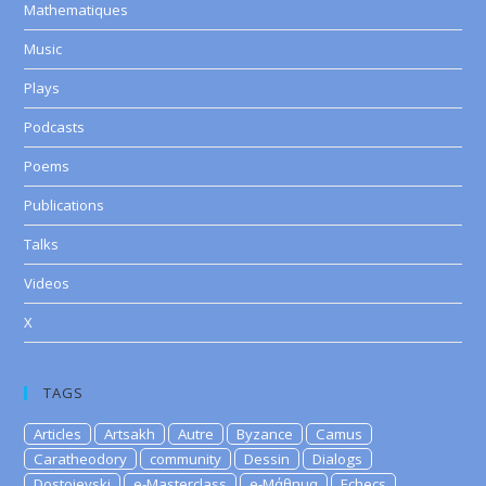
Mathematiques
Music
Plays
Podcasts
Poems
Publications
Talks
Videos
X
TAGS
Articles
Artsakh
Autre
Byzance
Camus
Caratheodory
community
Dessin
Dialogs
Dostoievski
e-Masterclass
e-Μάθημα
Echecs