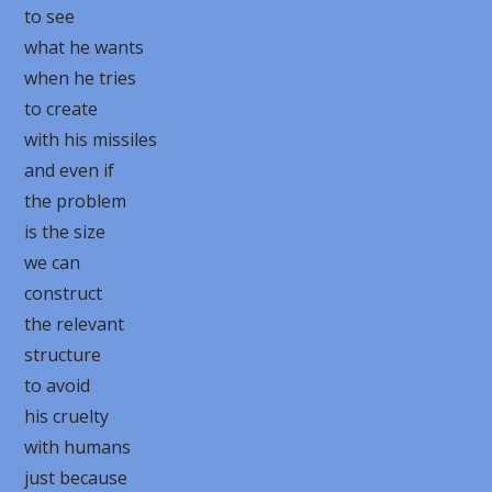
to see
what he wants
when he tries
to create
with his missiles
and even if
the problem
is the size
we can
construct
the relevant
structure
to avoid
his cruelty
with humans
just because