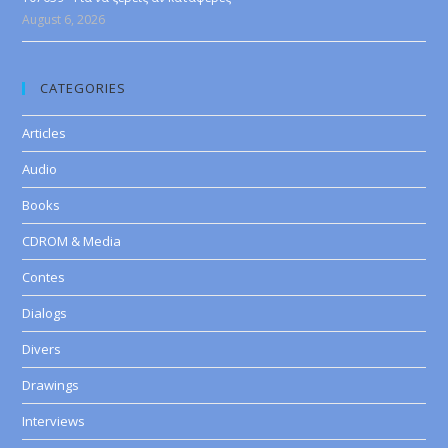
August 6, 2026
CATEGORIES
Articles
Audio
Books
CDROM & Media
Contes
Dialogs
Divers
Drawings
Interviews