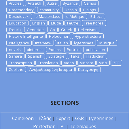
Articles
Artsakh
Autre
Byzance
Camus
Caratheodory
community
Dessin
Dialogs
Dostoievski
e-Masterclass
e-Μάθημα
Echecs
Education
English
Etude
Feutre
Free Korea
French
Genocide
Go
Greek
Hellenisme
Histoire Intelligente
Holodomor
Hyperstructure
Intelligence
Interview
Italian
lygerismes
Musique
novels
pinterest
Poems
Portrait
publication
Sahara
Spanish
Strategie
Talks
Traduction
Transcription
Translation
Video
Vincent
Vinci
ZEE
Zeolithe
Αναβαθμισμένη Ιστορία
Καταγραφή
SECTIONS
Caméléon
|
Ελλάς
|
Expert
|
GSR
|
Lygerismes
|
Perfection
|
PI
|
Télémaques