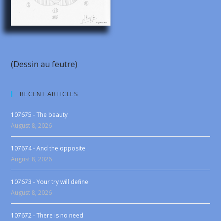
(Dessin au feutre)
RECENT ARTICLES
107675 - The beauty
August 8, 2026
107674 - And the opposite
August 8, 2026
107673 - Your try will define
August 8, 2026
107672 - There is no need