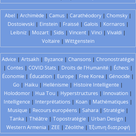
Abel
|
Archimède
|
Camus
|
Carathéodory
|
Chomsky
|
Dostoïevski
|
Einstein
|
Fraïssé
|
Galois
|
Kornaros
|
Leibniz
|
Mozart
|
Sidis
|
Vincent
|
Vinci
|
Vivaldi
|
Voltaire
|
Wittgenstein
Advice
|
Artsakh
|
Byzance
|
Chansons
|
Chronostratégie
|
Contes
|
COVID Stats
|
Droits de l'Humanité
|
Échecs
|
Économie
|
Éducation
|
Europe
|
Free Korea
|
Génocide
|
Go
|
Haïku
|
Hellénisme
|
Histoire Intelligente
|
Holodomor
|
Hua Tou
|
Hyperstructures
|
Innovation
|
Intelligence
|
Interprétations
|
Koan
|
Mathématiques
|
Musique
|
Recours européens
|
Sahara
|
Stratégie
|
Tanka
|
Théâtre
|
Topostratégie
|
Urban Design
|
Western Armenia
|
ZEE
|
Zéolithe
|
Έξυπνη διατροφή