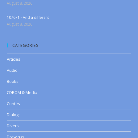
August 8, 2026
107671 - And a different
August 8, 2026
CATEGORIES
Articles
Audio
Books
CDROM & Media
Contes
Dialogs
Divers
Drawings