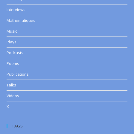
Interviews
Mathematiques
Music
Plays
Podcasts
Poems
Publications
Talks
Videos
X
TAGS