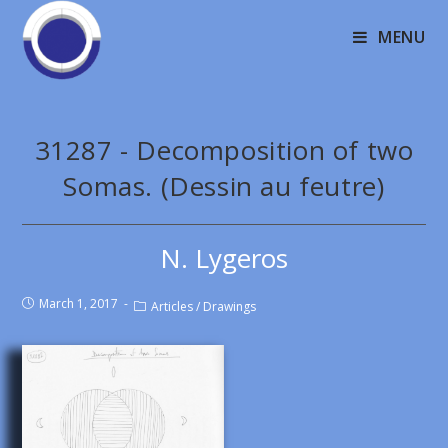
MENU
31287 - Decomposition of two
Somas. (Dessin au feutre)
N. Lygeros
March 1, 2017
Articles
/
Drawings