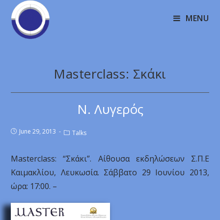
MENU
Masterclass: Σκάκι
Ν. Λυγερός
June 29, 2013
Talks
Masterclass: “Σκάκι”. Αίθουσα εκδηλώσεων Σ.Π.Ε
Καιμακλίου, Λευκωσία. Σάββατο 29 Ιουνίου 2013,
ώρα: 17:00. –