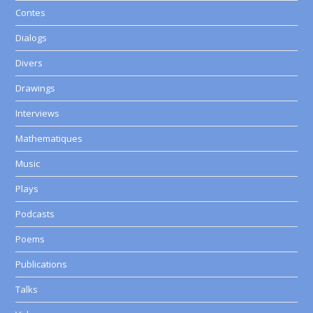
Contes
Dialogs
Divers
Drawings
Interviews
Mathematiques
Music
Plays
Podcasts
Poems
Publications
Talks