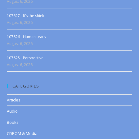
August 6, 2026
107627 - It’s the shield
August 6, 2026
107626 - Human tears
August 6, 2026
107625 - Perspective
August 6, 2026
CATEGORIES
Articles
Audio
Books
CDROM & Media