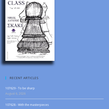
RECENT ARTICLES
107629 - To be sharp
August 6, 2026
107628 - With the masterpieces