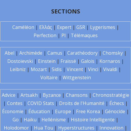
SECTIONS
Caméléon
|
Ελλάς
|
Expert
|
GSR
|
Lygerismes
|
Perfection
|
PI
|
Télémaques
Abel
|
Archimède
|
Camus
|
Carathéodory
|
Chomsky
|
Dostoïevski
|
Einstein
|
Fraïssé
|
Galois
|
Kornaros
|
Leibniz
|
Mozart
|
Sidis
|
Vincent
|
Vinci
|
Vivaldi
|
Voltaire
|
Wittgenstein
Advice
|
Artsakh
|
Byzance
|
Chansons
|
Chronostratégie
|
Contes
|
COVID Stats
|
Droits de l'Humanité
|
Échecs
|
Économie
|
Éducation
|
Europe
|
Free Korea
|
Génocide
|
Go
|
Haïku
|
Hellénisme
|
Histoire Intelligente
|
Holodomor
|
Hua Tou
|
Hyperstructures
|
Innovation
|