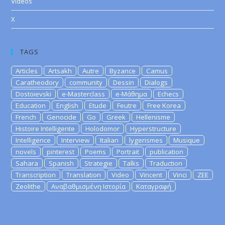
Videos
X
TAGS
Articles
Artsakh
Autre
Byzance
Camus
Caratheodory
community
Dessin
Dialogs
Dostoievski
e-Masterclass
e-Μάθημα
Echecs
Education
English
Etude
Feutre
Free Korea
French
Genocide
Go
Greek
Hellenisme
Histoire Intelligente
Holodomor
Hyperstructure
Intelligence
Interview
Italian
lygerismes
Musique
novels
pinterest
Poems
Portrait
publication
Sahara
Spanish
Strategie
Talks
Traduction
Transcription
Translation
Video
Vincent
Vinci
ZEE
Zeolithe
Αναβαθμισμένη Ιστορία
Καταγραφή