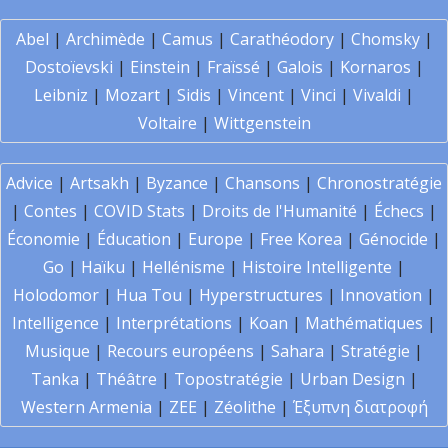
Abel
|
Archimède
|
Camus
|
Carathéodory
|
Chomsky
|
Dostoïevski
|
Einstein
|
Fraïssé
|
Galois
|
Kornaros
|
Leibniz
|
Mozart
|
Sidis
|
Vincent
|
Vinci
|
Vivaldi
|
Voltaire
|
Wittgenstein
Advice
|
Artsakh
|
Byzance
|
Chansons
|
Chronostratégie
|
Contes
|
COVID Stats
|
Droits de l'Humanité
|
Échecs
|
Économie
|
Éducation
|
Europe
|
Free Korea
|
Génocide
|
Go
|
Haïku
|
Hellénisme
|
Histoire Intelligente
|
Holodomor
|
Hua Tou
|
Hyperstructures
|
Innovation
|
Intelligence
|
Interprétations
|
Koan
|
Mathématiques
|
Musique
|
Recours européens
|
Sahara
|
Stratégie
|
Tanka
|
Théâtre
|
Topostratégie
|
Urban Design
|
Western Armenia
|
ZEE
|
Zéolithe
|
Έξυπνη διατροφή