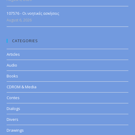
107576 - Οι νοητικές ασκήσεις
August 6, 2026
CATEGORIES
Articles
Audio
Books
CDROM & Media
Contes
Dialogs
Divers
Drawings