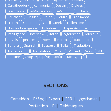
Caratheodory
community
Dessin
Dialogs
Dostoievski
e-Masterclass
e-Μάθημα
Echecs
Education
English
Etude
Feutre
Free Korea
French
Genocide
Go
Greek
Hellenisme
Histoire Intelligente
Holodomor
Hyperstructure
Intelligence
Interview
Italian
lygerismes
Musique
novels
pinterest
Poems
Portrait
publication
Sahara
Spanish
Strategie
Talks
Traduction
Transcription
Translation
Video
Vincent
Vinci
ZEE
Zeolithe
Αναβαθμισμένη Ιστορία
Καταγραφή
SECTIONS
Caméléon
|
Ελλάς
|
Expert
|
GSR
|
Lygerismes
|
Perfection
|
PI
|
Télémaques