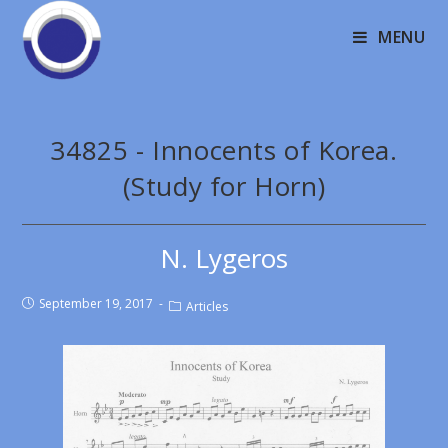
MENU
34825 - Innocents of Korea.
(Study for Horn)
N. Lygeros
September 19, 2017
Articles