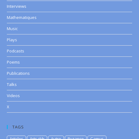
Interviews
Mathematiques
Music
Plays
Podcasts
Poems
Publications
Talks
Videos
X
TAGS
Articles
Artsakh
Autre
Byzance
Camus