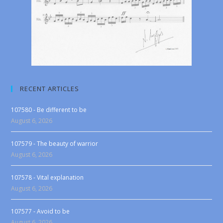
RECENT ARTICLES
107580 - Be different to be
August 6, 2026
107579 - The beauty of warrior
August 6, 2026
107578 - Vital explanation
August 6, 2026
107577 - Avoid to be
August 6, 2026