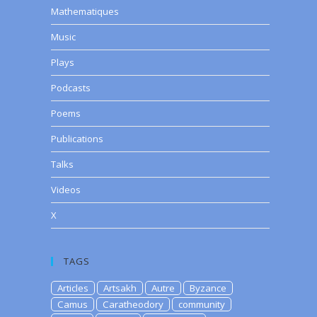
Mathematiques
Music
Plays
Podcasts
Poems
Publications
Talks
Videos
X
TAGS
Articles
Artsakh
Autre
Byzance
Camus
Caratheodory
community