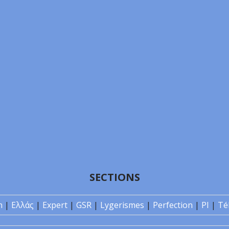
SECTIONS
n
|
Ελλάς
|
Expert
|
GSR
|
Lygerismes
|
Perfection
|
PI
|
Té