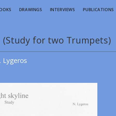
OOKS
DRAWINGS
INTERVIEWS
PUBLICATIONS
. (Study for two Trumpets)
. Lygeros