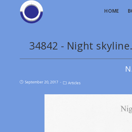
HOME
B
34842 - Night skyline
N
September 20, 2017
Articles