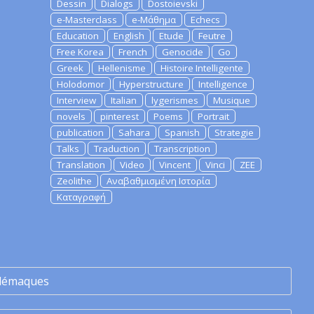
Dessin
Dialogs
Dostoievski
e-Masterclass
e-Μάθημα
Echecs
Education
English
Etude
Feutre
Free Korea
French
Genocide
Go
Greek
Hellenisme
Histoire Intelligente
Holodomor
Hyperstructure
Intelligence
Interview
Italian
lygerismes
Musique
novels
pinterest
Poems
Portrait
publication
Sahara
Spanish
Strategie
Talks
Traduction
Transcription
Translation
Video
Vincent
Vinci
ZEE
Zeolithe
Αναβαθμισμένη Ιστορία
Καταγραφή
lémaques