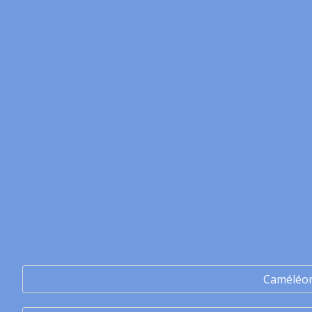
Caméléo