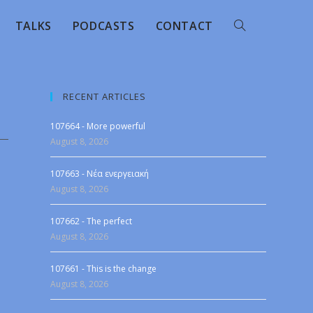
TALKS
PODCASTS
CONTACT
RECENT ARTICLES
107664 - More powerful
August 8, 2026
107663 - Νέα ενεργειακή
August 8, 2026
107662 - The perfect
August 8, 2026
107661 - This is the change
August 8, 2026