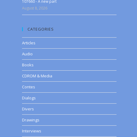
107660 - A new part
August 8, 2026
CATEGORIES
Articles
Audio
Books
CDROM & Media
Contes
Dialogs
Divers
Drawings
Interviews